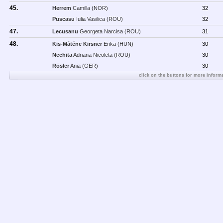
45.
Herrem
Camilla (NOR)
32
Puscasu
Iulia Vasilica (ROU)
32
47.
Lecusanu
Georgeta Narcisa (ROU)
31
48.
Kis-Máténe Kirsner
Erika (HUN)
30
Nechita
Adriana Nicoleta (ROU)
30
Rösler
Ania (GER)
30
click on the buttons for more informa