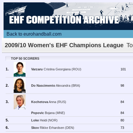
Back to eurohandball.com
2009/10 Women's EHF Champions League
To
Scorers
TOP 50 SCORERS
1.
Varzaru
Cristina Georgiana (ROU)
101
2.
Do Nascimento
Alexandra (BRA)
98
3.
Kochetova
Anna (RUS)
84
Popovic
Bojana (MNE)
84
5.
Loke
Heidi (NOR)
80
6.
Skov
Rikke Erhardsen (DEN)
73