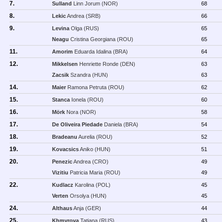
7.
Sulland
Linn Jorum (NOR)
68
8.
Lekic
Andrea (SRB)
66
9.
Levina
Olga (RUS)
65
Neagu
Cristina Georgiana (ROU)
65
11.
Amorim
Eduarda Idalina (BRA)
64
12.
Mikkelsen
Henriette Ronde (DEN)
63
Zacsik
Szandra (HUN)
63
14.
Maier
Ramona Petruta (ROU)
62
15.
Stanca
Ionela (ROU)
60
16.
Mörk
Nora (NOR)
58
17.
De Oliveira Piedade
Daniela (BRA)
54
18.
Bradeanu
Aurelia (ROU)
52
19.
Kovacsics
Aniko (HUN)
51
20.
Penezic
Andrea (CRO)
49
Vizitiu
Patricia Maria (ROU)
49
22.
Kudlacz
Karolina (POL)
45
Verten
Orsolya (HUN)
45
24.
Althaus
Anja (GER)
44
25.
Khmyrova
Tatiana (RUS)
43