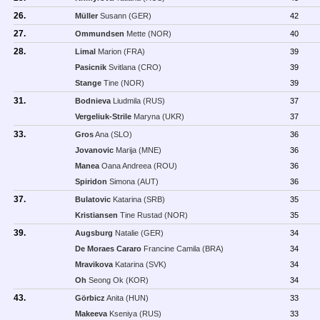
26.
Müller
Susann (GER)
42
27.
Ommundsen
Mette (NOR)
40
28.
Limal
Marion (FRA)
39
Pasicnik
Svitlana (CRO)
39
Stange
Tine (NOR)
39
31.
Bodnieva
Liudmila (RUS)
37
Vergeliuk-Strile
Maryna (UKR)
37
33.
Gros
Ana (SLO)
36
Jovanovic
Marija (MNE)
36
Manea
Oana Andreea (ROU)
36
Spiridon
Simona (AUT)
36
37.
Bulatovic
Katarina (SRB)
35
Kristiansen
Tine Rustad (NOR)
35
39.
Augsburg
Natalie (GER)
34
De Moraes Cararo
Francine Camila (BRA)
34
Mravikova
Katarina (SVK)
34
Oh
Seong Ok (KOR)
34
43.
Görbicz
Anita (HUN)
33
Makeeva
Kseniya (RUS)
33