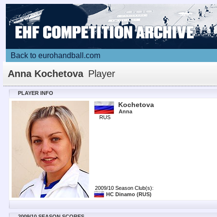
Back to eurohandball.com
Anna Kochetova
Player
PLAYER INFO
Kochetova
Anna
RUS
2009/10 Season Club(s):
HC Dinamo
(RUS)
2009/10 SEASON SCORES