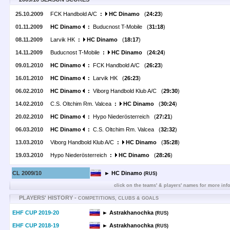
25.10.2009
FCK Handbold A/C
:
HC Dinamo
(
24:23
)
01.11.2009
HC Dinamo
:
Buducnost T-Mobile (
31:18
)
08.11.2009
Larvik HK
:
HC Dinamo
(
18:17
)
14.11.2009
Buducnost T-Mobile
:
HC Dinamo
(
24:24
)
09.01.2010
HC Dinamo
:
FCK Handbold A/C (
26:23
)
16.01.2010
HC Dinamo
:
Larvik HK (
26:23
)
06.02.2010
HC Dinamo
:
Viborg Handbold Klub A/C (
29:30
)
14.02.2010
C.S. Oltchim Rm. Valcea
:
HC Dinamo
(
30:24
)
20.02.2010
HC Dinamo
:
Hypo Niederösterreich (
27:21
)
06.03.2010
HC Dinamo
:
C.S. Oltchim Rm. Valcea (
32:32
)
13.03.2010
Viborg Handbold Klub A/C
:
HC Dinamo
(
35:28
)
19.03.2010
Hypo Niederösterreich
:
HC Dinamo
(
28:26
)
CL 2009/10
► HC Dinamo
(RUS)
click on the teams' & players' names for more inf
PLAYERS' HISTORY -
COMPETITIONS, CLUBS & GOALS
EHF CUP 2019-20
► Astrakhanochka
(RUS)
EHF CUP 2018-19
► Astrakhanochka
(RUS)