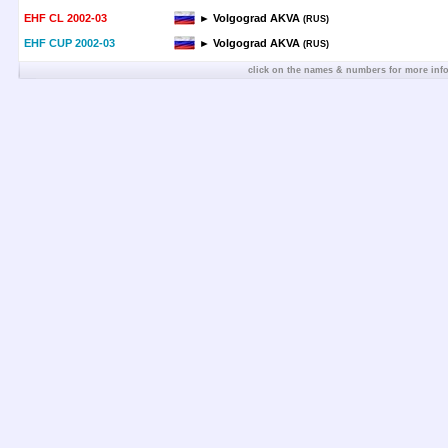
EHF CL 2002-03
► Volgograd AKVA
(RUS)
EHF CUP 2002-03
► Volgograd AKVA
(RUS)
click on the names & numbers for more inf