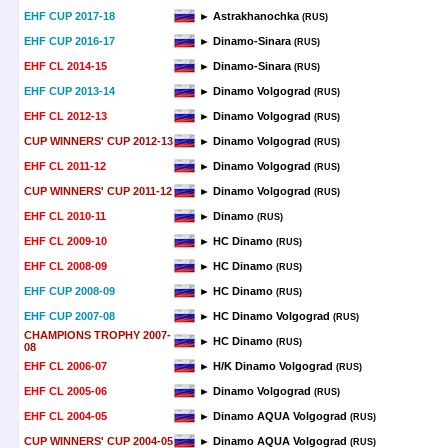
EHF CUP 2017-18
► Astrakhanochka
(RUS)
EHF CUP 2016-17
► Dinamo-Sinara
(RUS)
EHF CL 2014-15
► Dinamo-Sinara
(RUS)
EHF CUP 2013-14
► Dinamo Volgograd
(RUS)
EHF CL 2012-13
► Dinamo Volgograd
(RUS)
CUP WINNERS' CUP 2012-13
► Dinamo Volgograd
(RUS)
EHF CL 2011-12
► Dinamo Volgograd
(RUS)
CUP WINNERS' CUP 2011-12
► Dinamo Volgograd
(RUS)
EHF CL 2010-11
► Dinamo
(RUS)
EHF CL 2009-10
► HC Dinamo
(RUS)
EHF CL 2008-09
► HC Dinamo
(RUS)
EHF CUP 2008-09
► HC Dinamo
(RUS)
EHF CUP 2007-08
► HC Dinamo Volgograd
(RUS)
CHAMPIONS TROPHY 2007-
► HC Dinamo
(RUS)
08
EHF CL 2006-07
► H/K Dinamo Volgograd
(RUS)
EHF CL 2005-06
► Dinamo Volgograd
(RUS)
EHF CL 2004-05
► Dinamo AQUA Volgograd
(RUS)
CUP WINNERS' CUP 2004-05
► Dinamo AQUA Volgograd
(RUS)