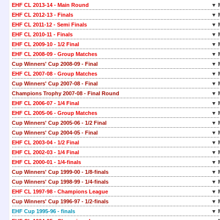
EHF CL 2013-14 - Main Round
▼ 
EHF CL 2012-13 - Finals
▼ 
EHF CL 2011-12 - Semi Finals
▼ 
EHF CL 2010-11 - Finals
▼ 
EHF CL 2009-10 - 1/2 Final
▼ 
EHF CL 2008-09 - Group Matches
▼ 
Cup Winners' Cup 2008-09 - Final
▼ 
EHF CL 2007-08 - Group Matches
▼ 
Cup Winners' Cup 2007-08 - Final
▼ 
Champions Trophy 2007-08 - Final Round
▼ 
EHF CL 2006-07 - 1/4 Final
▼ 
EHF CL 2005-06 - Group Matches
▼ 
Cup Winners' Cup 2005-06 - 1/2 Final
▼ 
Cup Winners' Cup 2004-05 - Final
▼ 
EHF CL 2003-04 - 1/2 Final
▼ 
EHF CL 2002-03 - 1/4 Final
▼ 
EHF CL 2000-01 - 1/4-finals
▼ 
Cup Winners' Cup 1999-00 - 1/8-finals
▼ 
Cup Winners' Cup 1998-99 - 1/4-finals
▼ 
EHF CL 1997-98 - Champions League
▼ 
Cup Winners' Cup 1996-97 - 1/2-finals
▼ 
EHF Cup 1995-96 - finals
▼ 