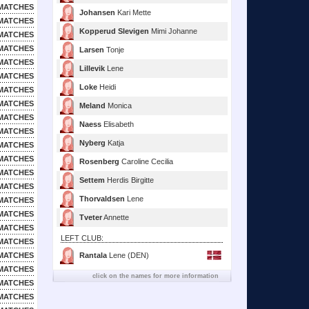
MATCHES
Johansen
Kari Mette
MATCHES
Kopperud Slevigen
Mimi Johanne
MATCHES
MATCHES
Larsen
Tonje
MATCHES
Lillevik
Lene
MATCHES
Loke
Heidi
MATCHES
MATCHES
Meland
Monica
MATCHES
Naess
Elisabeth
MATCHES
Nyberg
Katja
MATCHES
MATCHES
Rosenberg
Caroline Cecilia
MATCHES
Settem
Herdis Birgitte
MATCHES
Thorvaldsen
Lene
MATCHES
MATCHES
Tveter
Annette
MATCHES
LEFT CLUB:
MATCHES
MATCHES
Rantala
Lene (DEN)
MATCHES
click on the names for more information
MATCHES
MATCHES