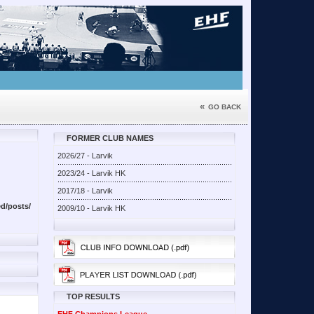
«
GO BACK
FORMER CLUB NAMES
2026/27 - Larvik
2023/24 - Larvik HK
2017/18 - Larvik
d/posts/
2009/10 - Larvik HK
TOP RESULTS