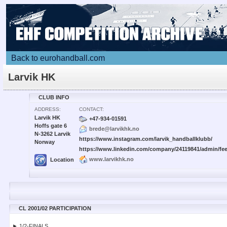
Back to eurohandball.com
Larvik HK
CLUB INFO
ADDRESS:
CONTACT:
Larvik HK
+47-934-01591
Hoffs gate 6
brede@larvikhk.no
N-3262 Larvik
https://www.instagram.com/larvik_handballklubb/
Norway
https://www.linkedin.com/company/24119841/admin/fee
www.larvikhk.no
Location
CL 2001/02 PARTICIPATION
► 1/2-FINALS