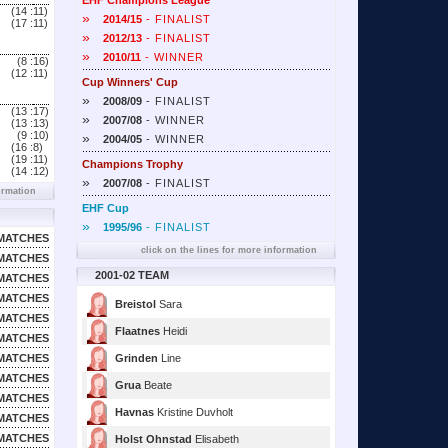
EHF Champions League
(14 :
11)
»
2014/15
- FINALIST
(17 :
11)
»
2012/13
- FINALIST
»
2010/11
- WINNER
(8 :
16)
(12 :
11)
Cup Winners' Cup
»
2008/09
- FINALIST
(13 :
17)
»
2007/08
- WINNER
(13 :
13)
(9 :
10)
»
2004/05
- WINNER
(16 :
8)
(19 :
11)
Champions Trophy
(14 :
12)
»
2007/08
- FINALIST
ormation
EHF Cup
»
1995/96
- FINALIST
MATCHES
click on the lines for more information
MATCHES
2001-02 TEAM
MATCHES
MATCHES
Breistol
Sara
MATCHES
Flaatnes
Heidi
MATCHES
MATCHES
Grinden
Line
MATCHES
Grua
Beate
MATCHES
Havnas
Kristine Duvholt
MATCHES
MATCHES
Holst Ohnstad
Elisabeth