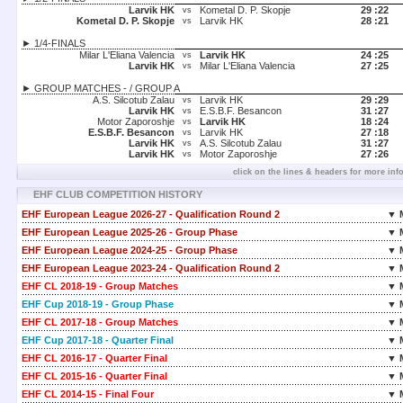
Larvik HK
Kometal D. P. Skopje
29 :
22
vs
Kometal D. P. Skopje
Larvik HK
28 :
21
vs
► 1/4-FINALS
Milar L'Eliana Valencia
Larvik HK
24 :
25
vs
Larvik HK
Milar L'Eliana Valencia
27 :
25
vs
► GROUP MATCHES - / GROUP A
A.S. Silcotub Zalau
Larvik HK
29 :
29
vs
Larvik HK
E.S.B.F. Besancon
31 :
27
vs
Motor Zaporoshje
Larvik HK
18 :
24
vs
E.S.B.F. Besancon
Larvik HK
27 :
18
vs
Larvik HK
A.S. Silcotub Zalau
31 :
27
vs
Larvik HK
Motor Zaporoshje
27 :
26
vs
click on the lines & headers for more inf
EHF CLUB COMPETITION HISTORY
EHF European League 2026-27 - Qualification Round 2
▼ 
EHF European League 2025-26 - Group Phase
▼ 
EHF European League 2024-25 - Group Phase
▼ 
EHF European League 2023-24 - Qualification Round 2
▼ 
EHF CL 2018-19 - Group Matches
▼ 
EHF Cup 2018-19 - Group Phase
▼ 
EHF CL 2017-18 - Group Matches
▼ 
EHF Cup 2017-18 - Quarter Final
▼ 
EHF CL 2016-17 - Quarter Final
▼ 
EHF CL 2015-16 - Quarter Final
▼ 
EHF CL 2014-15 - Final Four
▼ 