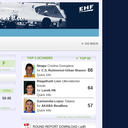
«
GO BACK
»
TOP 3 SCORERS
TOP 50
F
Neagu
Cristina Georgiana
66
fic round
for
C.S. Rulmentul-Urban Brasov
Quick Info
Riegelhuth Linn
Ullevoldseter
Kristin
64
for
Larvik HK
TOTAL
Quick Info
50
:
40
Garmendia Lopez
Tatiana
57
for
AKABA BeraBera
ormation
Quick Info
click for more information