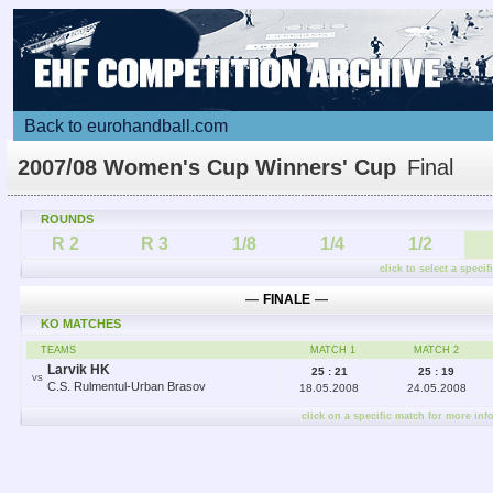
Back to eurohandball.com
2007/08 Women's Cup Winners' Cup
Final
ROUNDS
R 2
R 3
1/8
1/4
1/2
click to select a speci
―
FINALE
―
KO MATCHES
TEAMS
MATCH 1
MATCH 2
Larvik HK
25 : 21
25 : 19
VS
C.S. Rulmentul-Urban Brasov
18.05.2008
24.05.2008
click on a specific match for more inf