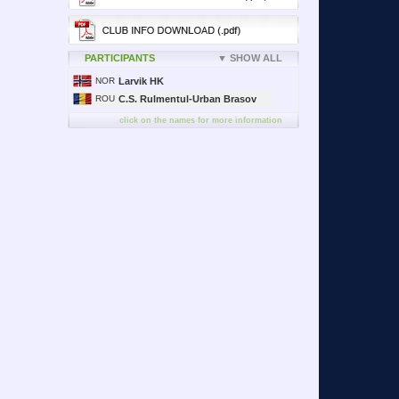
PARTICIPANTS
▼ SHOW ALL
NOR
Larvik HK
ROU
C.S. Rulmentul-Urban Brasov
click on the names for more information