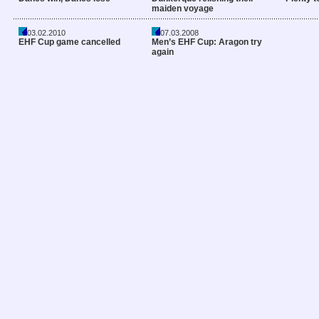
maiden voyage
03.02.2010
07.03.2008
EHF Cup game cancelled
Men’s EHF Cup: Aragon try
again