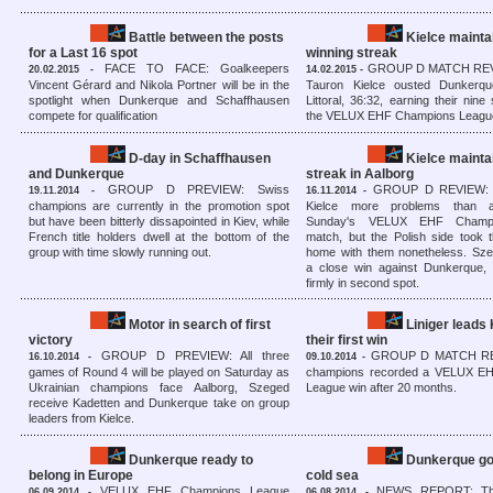
Battle between the posts
Kielce mainta
for a Last 16 spot
winning streak
FACE TO FACE: Goalkeepers
GROUP D MATCH REVI
20.02.2015 -
14.02.2015 -
Vincent Gérard and Nikola Portner will be in the
Tauron Kielce ousted Dunker
spotlight when Dunkerque and Schaffhausen
Littoral, 36:32, earning their nine 
compete for qualification
the VELUX EHF Champions Leagu
D-day in Schaffhausen
Kielce mainta
and Dunkerque
streak in Aalborg
GROUP D PREVIEW: Swiss
GROUP D REVIEW: A
19.11.2014 -
16.11.2014 -
champions are currently in the promotion spot
Kielce more problems than an
but have been bitterly dissapointed in Kiev, while
Sunday's VELUX EHF Champ
French title holders dwell at the bottom of the
match, but the Polish side took 
group with time slowly running out.
home with them nonetheless. S
a close win against Dunkerque,
firmly in second spot.
Motor in search of first
Liniger leads
victory
their first win
GROUP D PREVIEW: All three
GROUP D MATCH RE
16.10.2014 -
09.10.2014 -
games of Round 4 will be played on Saturday as
champions recorded a VELUX E
Ukrainian champions face Aalborg, Szeged
League win after 20 months.
receive Kadetten and Dunkerque take on group
leaders from Kielce.
Dunkerque ready to
Dunkerque go 
belong in Europe
cold sea
VELUX EHF Champions League
NEWS REPORT: The
06.09.2014 -
06.08.2014 -