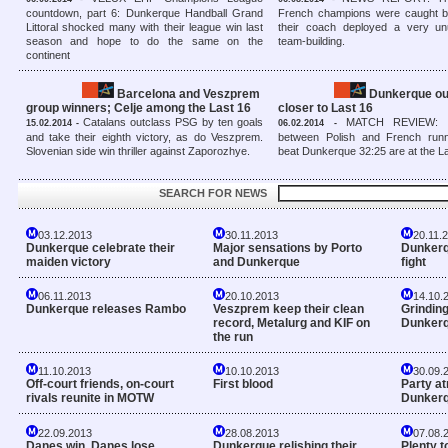
countdown, part 6: Dunkerque Handball Grand
French champions were caught b
Littoral shocked many with their league win last
their coach deployed a very u
season and hope to do the same on the
team-building.
continent
Barcelona and Veszprem
Dunkerque ou
group winners; Celje among the Last 16
closer to Last 16
Catalans outclass PSG by ten goals
MATCH REVIEW: In
15.02.2014 -
06.02.2014 -
and take their eighth victory, as do Veszprem.
between Polish and French run
Slovenian side win thriller against Zaporozhye.
beat Dunkerque 32:25 are at the L
SEARCH FOR NEWS
03.12.2013
30.11.2013
20.11.
Dunkerque celebrate their
Major sensations by Porto
Dunkerqu
maiden victory
and Dunkerque
fight
06.11.2013
20.10.2013
14.10.
Dunkerque releases Rambo
Veszprem keep their clean
Grinding
record, Metalurg and KIF on
Dunker
the run
11.10.2013
10.10.2013
30.09.
Off-court friends, on-court
First blood
Party a
rivals reunite in MOTW
Dunker
22.09.2013
28.08.2013
07.08.
Danes win, Danes lose
Dunkerque relishing their
Plenty t