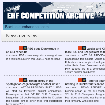
Back to eurohandball.com
News overview
PSG edge Dunkerque in
Vardar and KI
an all-French tie
it as PSG and Szeged aim to fi
PSG come away with a one-goal win
LAST 16 PREVIEW
22.03.2015 -
19.03.2015 -
in a tight encounter in this Last 16 head-to-head
Macedonian title holders Vardar 
Kobenhavn face tough return legs
while Paris Saint Germain-Hand
Pick Szeged are in a commandin
secure quarter-final berths.
French derby in the
Records coun
spotlight as Zagreb target another upset
nothing in Dunkerque's arena
LAST 16 PREVIEW - PART 1: PSG
NEWS REPORT: Ant
12.03.2015 -
10.03.2015 -
will start as favourites against compatriots
building ahead of the all-French
Dunkerque in their VELUX EHF Champions
VELUX EHF Champions League 
League last 16 double-header while the Croatian
both sides are taking nothing for 
title holders aim to clinch their first quarterfinal
their familiarity with each other
berth since 2012.