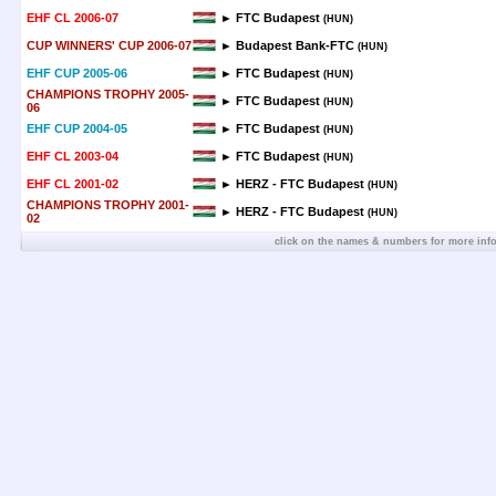
EHF CL 2006-07
► FTC Budapest
(HUN)
CUP WINNERS' CUP 2006-07
► Budapest Bank-FTC
(HUN)
EHF CUP 2005-06
► FTC Budapest
(HUN)
CHAMPIONS TROPHY 2005-
► FTC Budapest
(HUN)
06
EHF CUP 2004-05
► FTC Budapest
(HUN)
EHF CL 2003-04
► FTC Budapest
(HUN)
EHF CL 2001-02
► HERZ - FTC Budapest
(HUN)
CHAMPIONS TROPHY 2001-
► HERZ - FTC Budapest
(HUN)
02
click on the names & numbers for more inf