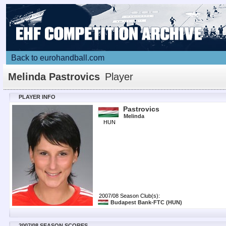
Back to eurohandball.com
Melinda Pastrovics
Player
PLAYER INFO
Pastrovics
Melinda
HUN
2007/08 Season Club(s):
Budapest Bank-FTC
(HUN)
2007/08 SEASON SCORES