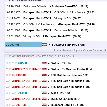
27.10.2007
Buducnost T-Mobile
:
Budapest Bank-FTC
(
22:19
)
04.11.2007
Budapest Bank-FTC
:
C.S. "Oltchim" Rm. Valcea (
22:32
)
11.11.2007
Budapest Bank-FTC
:
Viborg HK A/S (
30:37
)
16.11.2007
C.S. "Oltchim" Rm. Valcea
:
Budapest Bank-FTC
(
34:28
)
06.01.2008
Budapest Bank-FTC
:
Buducnost T-Mobile (
36:28
)
13.01.2008
Viborg HK A/S
:
Budapest Bank-FTC
(
39:30
)
CL 2007/08
► Budapest Bank-FTC
(HUN)
click on the teams' & players' names for more inf
PLAYERS' HISTORY -
COMPETITIONS, CLUBS & GOALS
EHF CUP 2015-16
► Siófok KC
(HUN)
CUP WINNERS' CUP 2014-15
► Siófok KC - Galérius Fürdö
(HUN)
EHF CL 2012-13
► FTC Rail Cargo Hungaria
(HUN)
CUP WINNERS' CUP 2011-12
► FTC-Rail Cargo Hungaria
(HUN)
CUP WINNERS' CUP 2010-11
► FTC-Rail Cargo Hungaria
(HUN)
EHF CUP 2009-10
► Alcoa FKC
(HUN)
CUP WINNERS' CUP 2008-09
► DVSC-Aquaticum
(HUN)
EHF CL 2007-08
► Budapest Bank-FTC
(HUN)