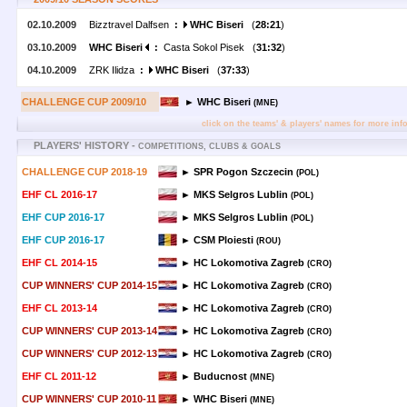
02.10.2009
Bizztravel Dalfsen
:
WHC Biseri
(
28:21
)
03.10.2009
WHC Biseri
:
Casta Sokol Pisek (
31:32
)
04.10.2009
ZRK Ilidza
:
WHC Biseri
(
37:33
)
CHALLENGE CUP 2009/10
► WHC Biseri
(MNE)
click on the teams' & players' names for more inf
PLAYERS' HISTORY -
COMPETITIONS, CLUBS & GOALS
CHALLENGE CUP 2018-19
► SPR Pogon Szczecin
(POL)
EHF CL 2016-17
► MKS Selgros Lublin
(POL)
EHF CUP 2016-17
► MKS Selgros Lublin
(POL)
EHF CUP 2016-17
► CSM Ploiesti
(ROU)
EHF CL 2014-15
► HC Lokomotiva Zagreb
(CRO)
CUP WINNERS' CUP 2014-15
► HC Lokomotiva Zagreb
(CRO)
EHF CL 2013-14
► HC Lokomotiva Zagreb
(CRO)
CUP WINNERS' CUP 2013-14
► HC Lokomotiva Zagreb
(CRO)
CUP WINNERS' CUP 2012-13
► HC Lokomotiva Zagreb
(CRO)
EHF CL 2011-12
► Buducnost
(MNE)
CUP WINNERS' CUP 2010-11
► WHC Biseri
(MNE)