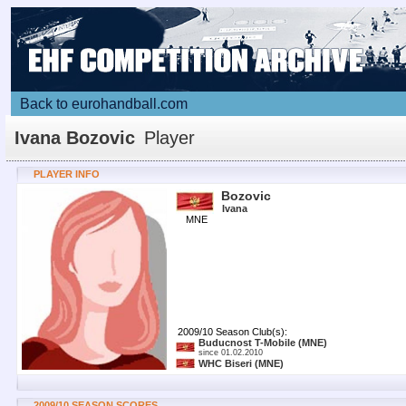
Back to eurohandball.com
Ivana Bozovic
Player
PLAYER INFO
Bozovic
Ivana
MNE
2009/10 Season Club(s):
Buducnost T-Mobile
(MNE)
since 01.02.2010
WHC Biseri
(MNE)
2009/10 SEASON SCORES