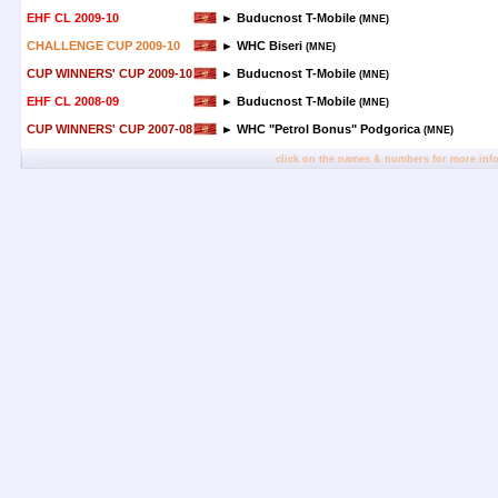
EHF CL 2009-10
► Buducnost T-Mobile
(MNE)
CHALLENGE CUP 2009-10
► WHC Biseri
(MNE)
CUP WINNERS' CUP 2009-10
► Buducnost T-Mobile
(MNE)
EHF CL 2008-09
► Buducnost T-Mobile
(MNE)
CUP WINNERS' CUP 2007-08
► WHC "Petrol Bonus" Podgorica
(MNE)
click on the names & numbers for more inf