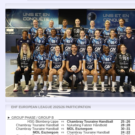
EHF EUROPEAN LEAGUE 2025/26 PARTICIPATION
► GROUP PHASE / GROUP B
HSG Blomberg-Lippe
Chambray Touraine Handball
25 :
26
vs
Chambray Touraine Handball
Nykøbing Falster Håndbold
28 :
28
vs
Chambray Touraine Handball
MOL Esztergom
30 :
31
vs
MOL Esztergom
Chambray Touraine Handball
24 :
22
vs