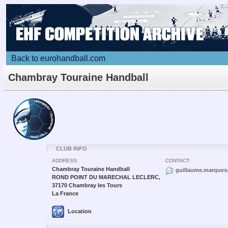
Back to eurohandball.com
Chambray Touraine Handball
CLUB INFO
ADDRESS:
CONTACT:
Chambray Touraine Handball
guillaume.marques
ROND POINT DU MARECHAL LECLERC,
37170 Chambray les Tours
La France
Location