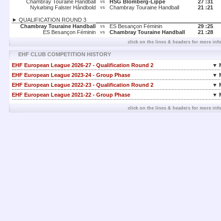
Chambray Touraine Handball
HSG Blomberg-Lippe
27 :
31
vs
Nykøbing Falster Håndbold
Chambray Touraine Handball
21 :
21
vs
► QUALIFICATION ROUND 3
Chambray Touraine Handball
ES Besançon Féminin
29 :
25
vs
ES Besançon Féminin
Chambray Touraine Handball
21 :
28
vs
click on the lines & headers for more inf
EHF CLUB COMPETITION HISTORY
EHF European League 2026-27 - Qualification Round 2
▼ 
EHF European League 2023-24 - Group Phase
▼ 
EHF European League 2022-23 - Qualification Round 2
▼ 
EHF European League 2021-22 - Group Phase
▼ 
click on the lines & headers for more inf