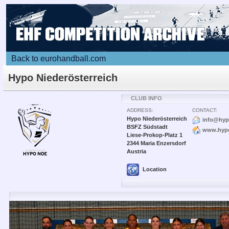
Back to eurohandball.com
Hypo Niederösterreich
CLUB INFO
ADDRESS:
CONTACT:
Hypo Niederösterreich
info@hyp
BSFZ Südstadt
www.hypo
Liese-Prokop-Platz 1
2344 Maria Enzersdorf
Austria
Location