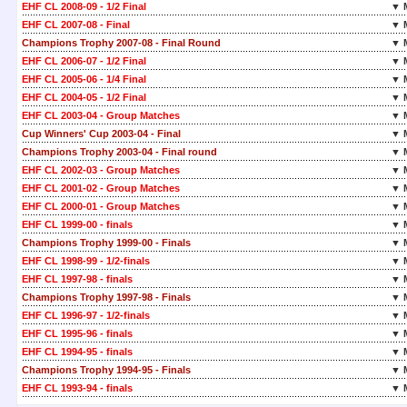
EHF CL 2008-09 - 1/2 Final
▼ 
EHF CL 2007-08 - Final
▼ 
Champions Trophy 2007-08 - Final Round
▼ 
EHF CL 2006-07 - 1/2 Final
▼ 
EHF CL 2005-06 - 1/4 Final
▼ 
EHF CL 2004-05 - 1/2 Final
▼ 
EHF CL 2003-04 - Group Matches
▼ 
Cup Winners' Cup 2003-04 - Final
▼ 
Champions Trophy 2003-04 - Final round
▼ 
EHF CL 2002-03 - Group Matches
▼ 
EHF CL 2001-02 - Group Matches
▼ 
EHF CL 2000-01 - Group Matches
▼ 
EHF CL 1999-00 - finals
▼ 
Champions Trophy 1999-00 - Finals
▼ 
EHF CL 1998-99 - 1/2-finals
▼ 
EHF CL 1997-98 - finals
▼ 
Champions Trophy 1997-98 - Finals
▼ 
EHF CL 1996-97 - 1/2-finals
▼ 
EHF CL 1995-96 - finals
▼ 
EHF CL 1994-95 - finals
▼ 
Champions Trophy 1994-95 - Finals
▼ 
EHF CL 1993-94 - finals
▼ 