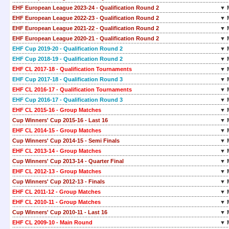
EHF European League 2023-24 - Qualification Round 2
▼ 
EHF European League 2022-23 - Qualification Round 2
▼ 
EHF European League 2021-22 - Qualification Round 2
▼ 
EHF European League 2020-21 - Qualification Round 2
▼ 
EHF Cup 2019-20 - Qualification Round 2
▼ 
EHF Cup 2018-19 - Qualification Round 2
▼ 
EHF CL 2017-18 - Qualification Tournaments
▼ 
EHF Cup 2017-18 - Qualification Round 3
▼ 
EHF CL 2016-17 - Qualification Tournaments
▼ 
EHF Cup 2016-17 - Qualification Round 3
▼ 
EHF CL 2015-16 - Group Matches
▼ 
Cup Winners' Cup 2015-16 - Last 16
▼ 
EHF CL 2014-15 - Group Matches
▼ 
Cup Winners' Cup 2014-15 - Semi Finals
▼ 
EHF CL 2013-14 - Group Matches
▼ 
Cup Winners' Cup 2013-14 - Quarter Final
▼ 
EHF CL 2012-13 - Group Matches
▼ 
Cup Winners' Cup 2012-13 - Finals
▼ 
EHF CL 2011-12 - Group Matches
▼ 
EHF CL 2010-11 - Group Matches
▼ 
Cup Winners' Cup 2010-11 - Last 16
▼ 
EHF CL 2009-10 - Main Round
▼ 