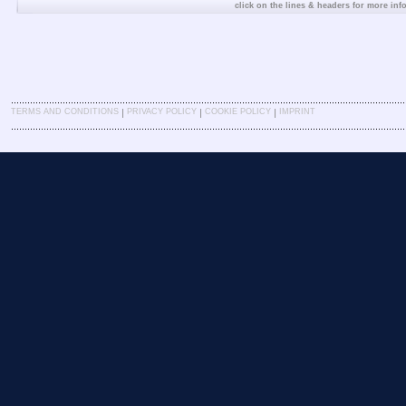
click on the lines & headers for more inf
|
|
|
TERMS AND CONDITIONS
PRIVACY POLICY
COOKIE POLICY
IMPRINT