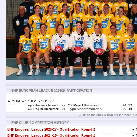
EHF EUROPEAN LEAGUE 2025/26 PARTICIPATION
► QUALIFICATION ROUND 2
Hypo Niederösterreich
CS Rapid Bucuresti
24 :
32
vs
CS Rapid Bucuresti
Hypo Niederösterreich
30 :
19
vs
click on the lines & headers for more inf
EHF CLUB COMPETITION HISTORY
EHF European League 2026-27 - Qualification Round 2
▼ 
EHF European League 2024-25 - Qualification Round 2
▼ 