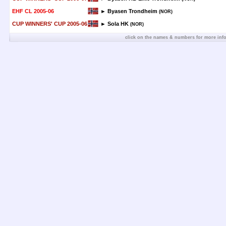
EHF CL 2005-06
► Byasen Trondheim
(NOR)
CUP WINNERS' CUP 2005-06
► Sola HK
(NOR)
click on the names & numbers for more inf