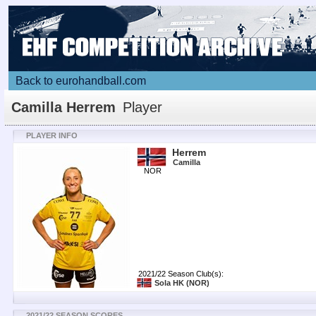
Back to eurohandball.com
Camilla Herrem
Player
PLAYER INFO
Herrem
Camilla
NOR
2021/22 Season Club(s):
Sola HK
(NOR)
2021/22 SEASON SCORES