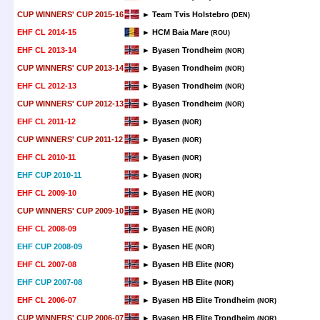
CUP WINNERS' CUP 2015-16
► Team Tvis Holstebro
(DEN)
EHF CL 2014-15
► HCM Baia Mare
(ROU)
EHF CL 2013-14
► Byasen Trondheim
(NOR)
CUP WINNERS' CUP 2013-14
► Byasen Trondheim
(NOR)
EHF CL 2012-13
► Byasen Trondheim
(NOR)
CUP WINNERS' CUP 2012-13
► Byasen Trondheim
(NOR)
EHF CL 2011-12
► Byasen
(NOR)
CUP WINNERS' CUP 2011-12
► Byasen
(NOR)
EHF CL 2010-11
► Byasen
(NOR)
EHF CUP 2010-11
► Byasen
(NOR)
EHF CL 2009-10
► Byasen HE
(NOR)
CUP WINNERS' CUP 2009-10
► Byasen HE
(NOR)
EHF CL 2008-09
► Byasen HE
(NOR)
EHF CUP 2008-09
► Byasen HE
(NOR)
EHF CL 2007-08
► Byasen HB Elite
(NOR)
EHF CUP 2007-08
► Byasen HB Elite
(NOR)
EHF CL 2006-07
► Byasen HB Elite Trondheim
(NOR)
CUP WINNERS' CUP 2006-07
► Byasen HB Elite Trondheim
(NOR)