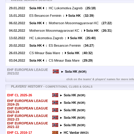
29.01.2022
Sola HK
:
HC Lokomotiva Zagreb (
25:18
)
15.01.2022
ES Besancon Feminin
:
Sola HK
(
32:39
)
06.02.2022
Sola HK
:
Motherson Mosonmagyarovari KC (
27:22
)
04.02.2022
Motherson Mosonmagyarovari KC
:
Sola HK
(
26:31
)
13.02.2022
HC Lokomotiva Zagreb
:
Sola HK
(
25:40
)
20.02.2022
Sola HK
:
ES Besancon Feminin (
34:27
)
26.03.2022
CS Minaur Baia Mare
:
Sola HK
(
40:32
)
03.04.2022
Sola HK
:
CS Minaur Baia Mare (
29:29
)
EHF EUROPEAN LEAGUE
► Sola HK
(NOR)
2021/22
click on the teams' & players' names for more inf
PLAYERS' HISTORY -
COMPETITIONS, CLUBS & GOALS
EHF CL 2025-26
► Sola HK
(NOR)
EHF EUROPEAN LEAGUE
► Sola HK
(NOR)
2024-25
EHF EUROPEAN LEAGUE
► Sola HK
(NOR)
2023-24
EHF EUROPEAN LEAGUE
► Sola HK
(NOR)
2022-23
EHF EUROPEAN LEAGUE
► Sola HK
(NOR)
2021-22
EHF CL 2016-17
► HC Vardar
(MKD)