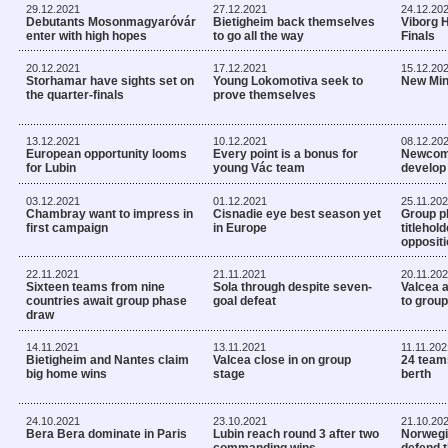
29.12.2021
27.12.2021
24.12.20
Debutants Mosonmagyaróvár
Bietigheim back themselves
Viborg 
enter with high hopes
to go all the way
Finals
20.12.2021
17.12.2021
15.12.20
Storhamar have sights set on
Young Lokomotiva seek to
New Min
the quarter-finals
prove themselves
13.12.2021
10.12.2021
08.12.20
European opportunity looms
Every point is a bonus for
Newcome
for Lubin
young Vác team
develop
03.12.2021
01.12.2021
25.11.20
Chambray want to impress in
Cisnadie eye best season yet
Group p
first campaign
in Europe
titlehol
opposit
22.11.2021
21.11.2021
20.11.20
Sixteen teams from nine
Sola through despite seven-
Valcea 
countries await group phase
goal defeat
to group
draw
14.11.2021
13.11.2021
11.11.202
Bietigheim and Nantes claim
Valcea close in on group
24 team
big home wins
stage
berth
24.10.2021
23.10.2021
21.10.20
Bera Bera dominate in Paris
Lubin reach round 3 after two
Norwegi
commanding wins
defend 