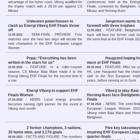
advantage of the home court, Viborg qualified for
conferences held at the Energ
the trophy match with a 28:24 win against CS
Finals, contested by Bietigheim,
Minaur
Minaur and Herning-Ikast
Unbeaten powerhouses to
Jørgensen wants t
clash as Energi Viborg EHF Finals throw
farewell with three trophies
off
FEATURE: Bietigheim’
12.05.2022 -
SEMI-FINAL PREVIEW: Four
back will face her former club Ik
13.05.2022 -
matches over the next two days will decide the
the semi-final at the EHF Finals 20
new champions in the EHF European League
Women
Popa: “Everything has been
Haugsted hoping fo
written in the stars for us”
wave at EHF Finals
FEATURE: In a roller-coaster
FEATURE: After six ye
10.05.2022 -
09.05.2022 -
season, CS Minaur Baia Mare made it to the
HK, Line Haugsted has the chanc
Energi Viborg EHF Finals for the second time in
side to the first European troph
a row
years, before moving on to Györ
Energi Viborg to support EHF
Viborg to play Baia
Finals Women
Herning-Ikast face Bietigheim
Finals
NEWS: Local energy provider
27.04.2022 -
NEWS: The semi-fina
becomes naming right partner for the event in
07.04.2022 -
Viborg next month
European League Women 2021/
Viborg meet Baia Mare and Herni
Bietigheim
2 former champions, 3 nations,
Five key takeaways
30 home wins, and 3,170 goals
inspiring EHF European Lea
quarter-finals
FACTS AND FIGURE: The numbers
06.04.2022 -