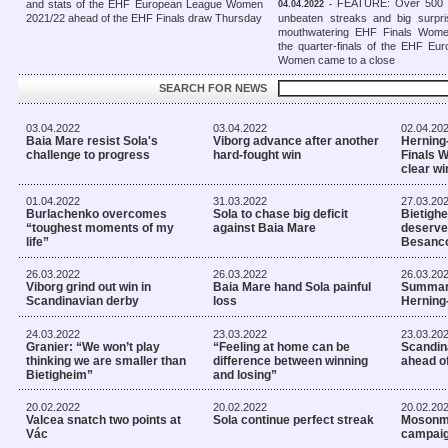
FEATURE: Over 500 g
and stats of the EHF European League Women
04.04.2022 -
2021/22 ahead of the EHF Finals draw Thursday
unbeaten streaks and big surpr
mouthwatering EHF Finals Wome
the quarter-finals of the EHF Eu
Women came to a close
SEARCH FOR NEWS
03.04.2022
03.04.2022
02.04.20
Baia Mare resist Sola's
Viborg advance after another
Herning
challenge to progress
hard-fought win
Finals 
clear wi
01.04.2022
31.03.2022
27.03.20
Burlachenko overcomes
Sola to chase big deficit
Bietighe
“toughest moments of my
against Baia Mare
deserve
life”
Besanc
26.03.2022
26.03.2022
26.03.20
Viborg grind out win in
Baia Mare hand Sola painful
Summary
Scandinavian derby
loss
Herning
24.03.2022
23.03.2022
23.03.20
Granier: “We won’t play
“Feeling at home can be
Scandin
thinking we are smaller than
difference between winning
ahead of
Bietigheim”
and losing”
20.02.2022
20.02.2022
20.02.20
Valcea snatch two points at
Sola continue perfect streak
Mosonma
Vác
campaig