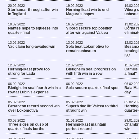
20.02.2022
19.02.2022
19.02.20
Storhamar through after win
Herning-Ikast win to end
Viborg s
in Togliatti
Magura's hopes
unbeate
18.02.2022
16.02.2022
13.02.20
Nantes hope to squeeze into
Viborg secure top position
Górna re
quarter-final
after win against Valcea
eliminat
13.02.2022
13.02.2022
12.02.20
Vac claim long-awaited win
Sola beat Lokomotiva to
Besanco
remain unbeaten
beating
KC
12.02.2022
12.02.2022
11.02.20
Herning-Ikast prove too
Bietigheim seal progression
Camille 
strong for Lada
with fifth win in a row
a final”
06.02.2022
06.02.2022
06.02.20
Bietigheim seal fourth win in a
Sola secure quarter-final spot
Baia Mar
row at Lubin’s expense
day
05.02.2022
05.02.2022
05.02.20
Besancon record second win
Superb duo lift Valcea to third
Herning-
over Lokomotiva
straight win
quarter-
03.02.2022
31.01.2022
29.01.20
Three sides on cusp of
Herning-Ikast maintain
Chambra
quarter-finals berths
perfect record
win
29.01.2022
27.01.2022
23.01.20