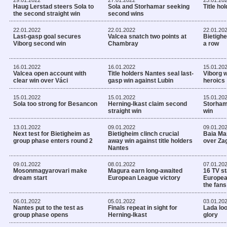
Haug Lerstad steers Sola to
Sola and Storhamar seeking
Title ho
the second straight win
second wins
22.01.2022
22.01.2022
22.01.20
Last-gasp goal secures
Valcea snatch two points at
Bietighei
Viborg second win
Chambray
a row
16.01.2022
16.01.2022
15.01.20
Valcea open account with
Title holders Nantes seal last-
Viborg w
clear win over Váci
gasp win against Lubin
heroics
15.01.2022
15.01.2022
15.01.20
Sola too strong for Besancon
Herning-Ikast claim second
Storhama
straight win
win
13.01.2022
09.01.2022
09.01.20
Next test for Bietigheim as
Bietigheim clinch crucial
Baia Mar
group phase enters round 2
away win against title holders
over Zag
Nantes
09.01.2022
08.01.2022
07.01.20
Mosonmagyarovari make
Magura earn long-awaited
16 TV st
dream start
European League victory
Europea
the fans
06.01.2022
05.01.2022
03.01.20
Nantes put to the test as
Finals repeat in sight for
Lada lo
group phase opens
Herning-Ikast
glory