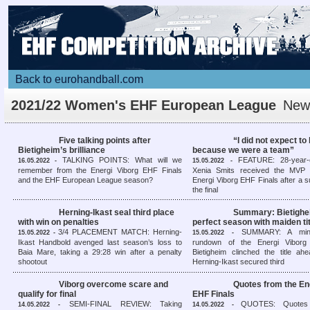
Back to eurohandball.com
2021/22 Women's EHF European League
New
overview
Five talking points after
“I did not expect to
Bietigheim’s brilliance
because we were a team”
TALKING POINTS: What will we
FEATURE: 28-year-o
16.05.2022 -
15.05.2022 -
remember from the Energi Viborg EHF Finals
Xenia Smits received the MVP 
and the EHF European League season?
Energi Viborg EHF Finals after a 
the final
Herning-Ikast seal third place
Summary: Bietighe
with win on penalties
perfect season with maiden ti
3/4 PLACEMENT MATCH: Herning-
SUMMARY: A minut
15.05.2022 -
15.05.2022 -
Ikast Handbold avenged last season’s loss to
rundown of the Energi Viborg
Baia Mare, taking a 29:28 win after a penalty
Bietigheim clinched the title ah
shootout
Herning-Ikast secured third
Viborg overcome scare and
Quotes from the En
qualify for final
EHF Finals
SEMI-FINAL REVIEW: Taking
QUOTES: Quotes
14.05.2022 -
14.05.2022 -