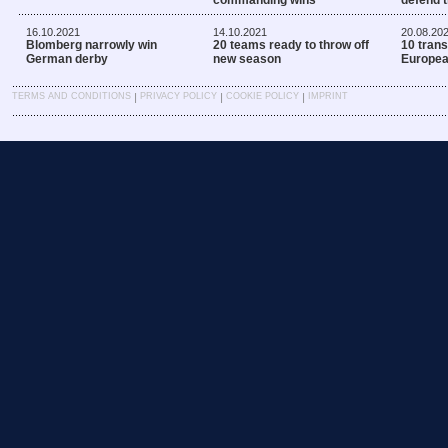
16.10.2021
14.10.2021
20.08.20
Blomberg narrowly win
20 teams ready to throw off
10 trans
German derby
new season
Europe
|
|
|
TERMS AND CONDITIONS
PRIVACY POLICY
COOKIE POLICY
IMPRINT