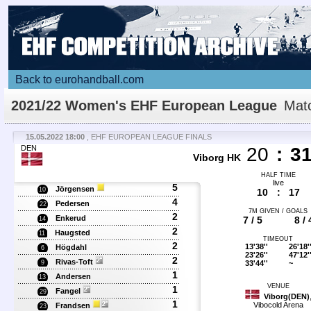
Back to eurohandball.com
2021/22 Women's EHF European League
Mat
Details
15.05.2022 18:00
, EHF EUROPEAN LEAGUE FINALS
DEN
20
:
3
Viborg HK
HALF TIME
live
5
Jörgensen
10
10
:
17
4
Pedersen
22
7M GIVEN / GOALS
2
Enkerud
7 / 5
8 / 
14
2
Haugsted
11
TIMEOUT
2
13'38''
26'18'
Högdahl
6
23'26''
47'12'
2
Rivas-Toft
33'44''
~
9
1
Andersen
13
VENUE
1
Fangel
29
Viborg(DEN)
1
Vibocold Arena
Frandsen
23