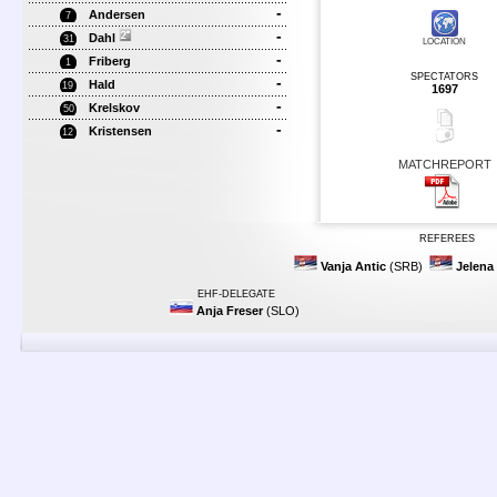
-
Andersen
7
-
Dahl
31
LOCATION
-
Friberg
1
SPECTATORS
-
Hald
19
1697
-
Krelskov
50
-
Kristensen
12
MATCHREPORT
REFEREES
Vanja Antic
(SRB)
Jelena 
EHF-DELEGATE
Anja Freser
(SLO)