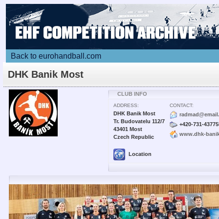
Back to eurohandball.com
DHK Banik Most
CLUB INFO
ADDRESS:
CONTACT:
DHK Banik Most
radmad@email
Tr. Budovatelu 112/7
+420-731-43775
43401 Most
www.dhk-bani
Czech Republic
Location