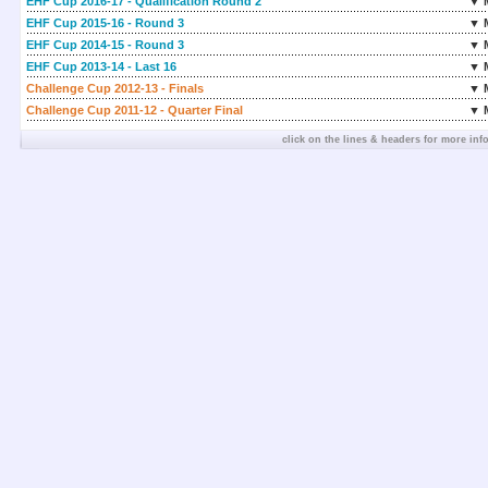
EHF Cup 2016-17 - Qualification Round 2
▼ 
EHF Cup 2015-16 - Round 3
▼ 
EHF Cup 2014-15 - Round 3
▼ 
EHF Cup 2013-14 - Last 16
▼ 
Challenge Cup 2012-13 - Finals
▼ 
Challenge Cup 2011-12 - Quarter Final
▼ 
click on the lines & headers for more inf