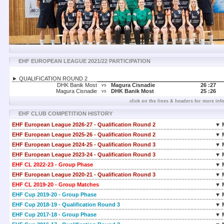
EHF EUROPEAN LEAGUE 2021/22 PARTICIPATION
► QUALIFICATION ROUND 2
DHK Banik Most
Magura Cisnadie
26 :
27
vs
Magura Cisnadie
DHK Banik Most
25 :
26
vs
click on the lines & headers for more inf
EHF CLUB COMPETITION HISTORY
EHF European League 2026-27 - Qualification Round 2
▼ 
EHF European League 2025-26 - Qualification Round 2
▼ 
EHF European League 2024-25 - Qualification Round 3
▼ 
EHF European League 2023-24 - Qualification Round 3
▼ 
EHF CL 2022-23 - Group Phase
▼ 
EHF European League 2020-21 - Qualification Round 3
▼ 
EHF CL 2019-20 - Group Matches
▼ 
EHF Cup 2019-20 - Group Phase
▼ 
EHF Cup 2018-19 - Qualification Round 3
▼ 
EHF Cup 2017-18 - Group Phase
▼ 