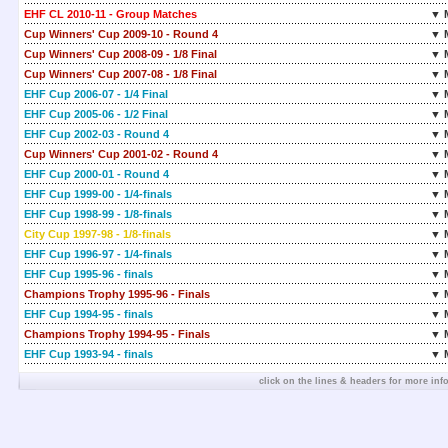
EHF CL 2010-11 - Group Matches
▼ 
Cup Winners' Cup 2009-10 - Round 4
▼ 
Cup Winners' Cup 2008-09 - 1/8 Final
▼ 
Cup Winners' Cup 2007-08 - 1/8 Final
▼ 
EHF Cup 2006-07 - 1/4 Final
▼ 
EHF Cup 2005-06 - 1/2 Final
▼ 
EHF Cup 2002-03 - Round 4
▼ 
Cup Winners' Cup 2001-02 - Round 4
▼ 
EHF Cup 2000-01 - Round 4
▼ 
EHF Cup 1999-00 - 1/4-finals
▼ 
EHF Cup 1998-99 - 1/8-finals
▼ 
City Cup 1997-98 - 1/8-finals
▼ 
EHF Cup 1996-97 - 1/4-finals
▼ 
EHF Cup 1995-96 - finals
▼ 
Champions Trophy 1995-96 - Finals
▼ 
EHF Cup 1994-95 - finals
▼ 
Champions Trophy 1994-95 - Finals
▼ 
EHF Cup 1993-94 - finals
▼ 
click on the lines & headers for more inf