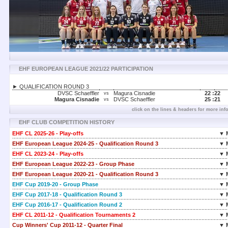
EHF EUROPEAN LEAGUE 2021/22 PARTICIPATION
► QUALIFICATION ROUND 3
DVSC Schaeffler
Magura Cisnadie
22 :
22
vs
Magura Cisnadie
DVSC Schaeffler
25 :
21
vs
click on the lines & headers for more inf
EHF CLUB COMPETITION HISTORY
EHF CL 2025-26 - Play-offs
▼ 
EHF European League 2024-25 - Qualification Round 3
▼ 
EHF CL 2023-24 - Play-offs
▼ 
EHF European League 2022-23 - Group Phase
▼ 
EHF European League 2020-21 - Qualification Round 3
▼ 
EHF Cup 2019-20 - Group Phase
▼ 
EHF Cup 2017-18 - Qualification Round 3
▼ 
EHF Cup 2016-17 - Qualification Round 2
▼ 
EHF CL 2011-12 - Qualification Tournaments 2
▼ 
Cup Winners' Cup 2011-12 - Quarter Final
▼ 