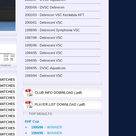
2005/06 - DVSC Debrecen
2002/03 - Debrecen VSC Kezilabda KFT.
2000/01 - Debreceni VSC
1998/99 - Debreceni Symphonia VSC
1997/98 - Debreceni VSC
1995/96 - Debreceni VSC
1994/95 - Debreceni VSC
(12 :
11)
(15 :
9)
1994/95 - Debreceni VSC
ormation
1994/95 - DVSC-Aquaticum
1993/94 - Debreceni VSC
MATCHES
MATCHES
MATCHES
MATCHES
MATCHES
MATCHES
TOP RESULTS
MATCHES
EHF Cup
MATCHES
»
1995/96
- WINNER
MATCHES
»
1994/95
- WINNER
MATCHES