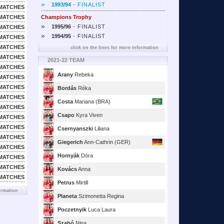
»
1993/94
- FINALIST
MATCHES
MATCHES
Champions Trophy
»
1995/96
- FINALIST
MATCHES
»
1994/95
- FINALIST
MATCHES
MATCHES
click on the lines for more information
MATCHES
2021-22 TEAM
MATCHES
Arany
Rebeka
MATCHES
MATCHES
Bordás
Réka
MATCHES
Costa
Mariana (BRA)
MATCHES
Csapo
Kyra Viven
MATCHES
MATCHES
Csernyanszki
Liliana
MATCHES
Giegerich
Ann-Cathrin (GER)
MATCHES
Hornyák
Dóra
MATCHES
MATCHES
Kovács
Anna
MATCHES
Petrus
Mirtill
ormation
Planeta
Szimonetta Regina
Poczetnyik
Luca Laura
Szabó
Nina