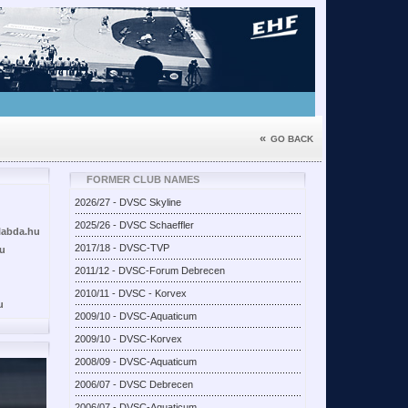
«
GO BACK
FORMER CLUB NAMES
2026/27 - DVSC Skyline
2025/26 - DVSC Schaeffler
labda.hu
2017/18 - DVSC-TVP
hu
2011/12 - DVSC-Forum Debrecen
2010/11 - DVSC - Korvex
u
2009/10 - DVSC-Aquaticum
2009/10 - DVSC-Korvex
2008/09 - DVSC-Aquaticum
2006/07 - DVSC Debrecen
2006/07 - DVSC-Aquaticum