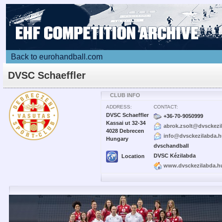
Back to eurohandball.com
DVSC Schaeffler
CLUB INFO
ADDRESS:
CONTACT:
DVSC Schaeffler
+36-70-9050999
Kassai ut 32-34
abrok.zsolt@dvsckezi
4028 Debrecen
info@dvsckezilabda.
Hungary
dvschandball
DVSC Kézilabda
Location
www.dvsckezilabda.h