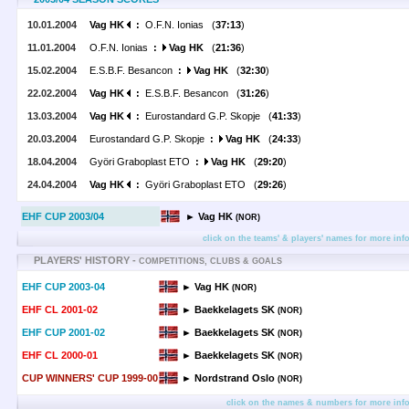
10.01.2004
Vag HK
:
O.F.N. Ionias (
37:13
)
11.01.2004
O.F.N. Ionias
:
Vag HK
(
21:36
)
15.02.2004
E.S.B.F. Besancon
:
Vag HK
(
32:30
)
22.02.2004
Vag HK
:
E.S.B.F. Besancon (
31:26
)
13.03.2004
Vag HK
:
Eurostandard G.P. Skopje (
41:33
)
20.03.2004
Eurostandard G.P. Skopje
:
Vag HK
(
24:33
)
18.04.2004
Györi Graboplast ETO
:
Vag HK
(
29:20
)
24.04.2004
Vag HK
:
Györi Graboplast ETO (
29:26
)
EHF CUP 2003/04
► Vag HK
(NOR)
click on the teams' & players' names for more inf
PLAYERS' HISTORY -
COMPETITIONS, CLUBS & GOALS
EHF CUP 2003-04
► Vag HK
(NOR)
EHF CL 2001-02
► Baekkelagets SK
(NOR)
EHF CUP 2001-02
► Baekkelagets SK
(NOR)
EHF CL 2000-01
► Baekkelagets SK
(NOR)
CUP WINNERS' CUP 1999-00
► Nordstrand Oslo
(NOR)
click on the names & numbers for more inf