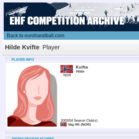
Back to eurohandball.com
Hilde Kvifte
Player
PLAYER INFO
Kvifte
Hilde
NOR
2003/04 Season Club(s):
Vag HK
(NOR)
2003/04 SEASON SCORES