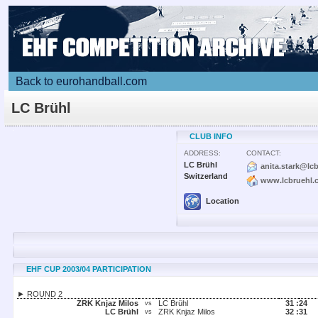
Back to eurohandball.com
LC Brühl
CLUB INFO
ADDRESS:
CONTACT:
LC Brühl
anita.stark@lc
Switzerland
www.lcbruehl.
Location
EHF CUP 2003/04 PARTICIPATION
► ROUND 2
ZRK Knjaz Milos
LC Brühl
31 :
24
vs
LC Brühl
ZRK Knjaz Milos
32 :
31
vs