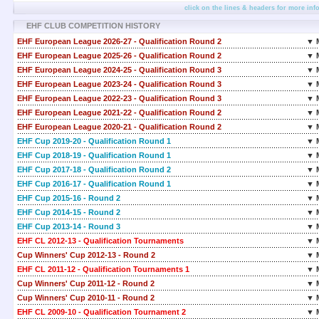
click on the lines & headers for more inf
EHF CLUB COMPETITION HISTORY
EHF European League 2026-27 - Qualification Round 2
▼ 
EHF European League 2025-26 - Qualification Round 2
▼ 
EHF European League 2024-25 - Qualification Round 3
▼ 
EHF European League 2023-24 - Qualification Round 3
▼ 
EHF European League 2022-23 - Qualification Round 3
▼ 
EHF European League 2021-22 - Qualification Round 2
▼ 
EHF European League 2020-21 - Qualification Round 2
▼ 
EHF Cup 2019-20 - Qualification Round 1
▼ 
EHF Cup 2018-19 - Qualification Round 1
▼ 
EHF Cup 2017-18 - Qualification Round 2
▼ 
EHF Cup 2016-17 - Qualification Round 1
▼ 
EHF Cup 2015-16 - Round 2
▼ 
EHF Cup 2014-15 - Round 2
▼ 
EHF Cup 2013-14 - Round 3
▼ 
EHF CL 2012-13 - Qualification Tournaments
▼ 
Cup Winners' Cup 2012-13 - Round 2
▼ 
EHF CL 2011-12 - Qualification Tournaments 1
▼ 
Cup Winners' Cup 2011-12 - Round 2
▼ 
Cup Winners' Cup 2010-11 - Round 2
▼ 
EHF CL 2009-10 - Qualification Tournament 2
▼ 