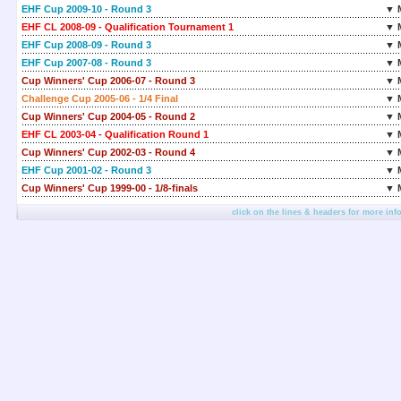
EHF Cup 2009-10 - Round 3
▼ 
EHF CL 2008-09 - Qualification Tournament 1
▼ 
EHF Cup 2008-09 - Round 3
▼ 
EHF Cup 2007-08 - Round 3
▼ 
Cup Winners' Cup 2006-07 - Round 3
▼ 
Challenge Cup 2005-06 - 1/4 Final
▼ 
Cup Winners' Cup 2004-05 - Round 2
▼ 
EHF CL 2003-04 - Qualification Round 1
▼ 
Cup Winners' Cup 2002-03 - Round 4
▼ 
EHF Cup 2001-02 - Round 3
▼ 
Cup Winners' Cup 1999-00 - 1/8-finals
▼ 
click on the lines & headers for more inf