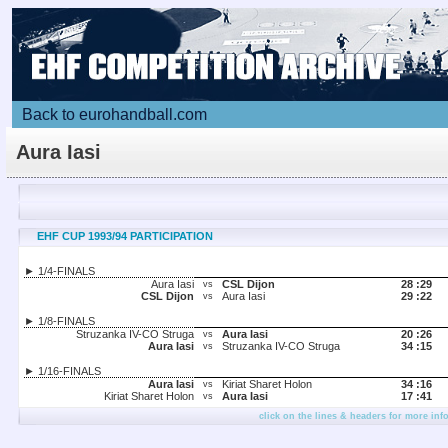
Back to eurohandball.com
Aura Iasi
EHF CUP 1993/94 PARTICIPATION
► 1/4-FINALS
Aura Iasi
CSL Dijon
28 :
29
vs
CSL Dijon
Aura Iasi
29 :
22
vs
► 1/8-FINALS
Struzanka IV-CO Struga
Aura Iasi
20 :
26
vs
Aura Iasi
Struzanka IV-CO Struga
34 :
15
vs
► 1/16-FINALS
Aura Iasi
Kiriat Sharet Holon
34 :
16
vs
Kiriat Sharet Holon
Aura Iasi
17 :
41
vs
click on the lines & headers for more inf