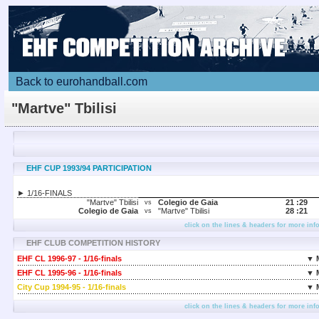
Back to eurohandball.com
"Martve" Tbilisi
EHF CUP 1993/94 PARTICIPATION
► 1/16-FINALS
"Martve" Tbilisi
Colegio de Gaia
21 :
29
vs
Colegio de Gaia
"Martve" Tbilisi
28 :
21
vs
click on the lines & headers for more inf
EHF CLUB COMPETITION HISTORY
EHF CL 1996-97 - 1/16-finals
▼ 
EHF CL 1995-96 - 1/16-finals
▼ 
City Cup 1994-95 - 1/16-finals
▼ 
click on the lines & headers for more inf