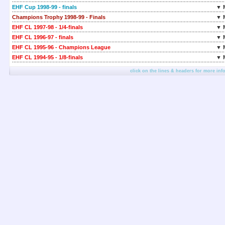
EHF Cup 1998-99 - finals
▼ 
Champions Trophy 1998-99 - Finals
▼ 
EHF CL 1997-98 - 1/4-finals
▼ 
EHF CL 1996-97 - finals
▼ 
EHF CL 1995-96 - Champions League
▼ 
EHF CL 1994-95 - 1/8-finals
▼ 
click on the lines & headers for more inf