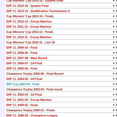
Cup Winners' Cup 2015-16 - Quarter Final
▼ 
EHF CL 2014-15 - Quarter Final
▼ 
EHF CL 2013-14 - Qualification Tournaments 2
▼ 
Cup Winners' Cup 2013-14 - Finals
▼ 
EHF CL 2012-13 - Group Matches
▼ 
EHF CL 2011-12 - Group Matches
▼ 
Cup Winners' Cup 2011-12 - Finals
▼ 
EHF CL 2010-11 - Group Matches
▼ 
Cup Winners' Cup 2010-11 - Last 16
▼ 
EHF CL 2009-10 - Final
▼ 
EHF CL 2008-09 - Final
▼ 
EHF CL 2007-08 - Main Round
▼ 
EHF CL 2006-07 - 1/4 Final
▼ 
EHF CL 2005-06 - Final
▼ 
Champions Trophy 2005-06 - Final Round
▼ 
EHF CL 2004-05 - 1/4 Final
▼ 
EHF Cup 2003-04 - Final
▼ 
Champions Trophy 2003-04 - Final round
▼ 
EHF CL 2002-03 - 1/2 Final
▼ 
EHF CL 2001-02 - Group Matches
▼ 
EHF CL 2000-01 - finals
▼ 
Champions Trophy 2000-01 - Finals
▼ 
EHF CL 1999-00 - Champions League
▼ 