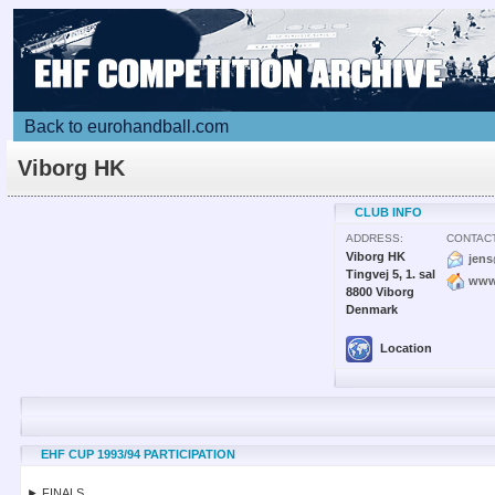
Back to eurohandball.com
Viborg HK
CLUB INFO
ADDRESS:
CONTACT
Viborg HK
jen
Tingvej 5, 1. sal
www
8800 Viborg
Denmark
Location
EHF CUP 1993/94 PARTICIPATION
► FINALS