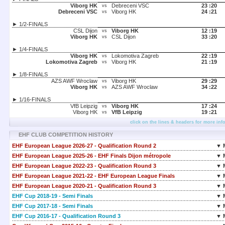
Viborg HK
Debreceni VSC
23 :
20
vs
Debreceni VSC
Viborg HK
24 :
21
vs
► 1/2-FINALS
CSL Dijon
Viborg HK
12 :
19
vs
Viborg HK
CSL Dijon
33 :
20
vs
► 1/4-FINALS
Viborg HK
Lokomotiva Zagreb
22 :
19
vs
Lokomotiva Zagreb
Viborg HK
21 :
19
vs
► 1/8-FINALS
AZS AWF Wroclaw
Viborg HK
29 :
29
vs
Viborg HK
AZS AWF Wroclaw
34 :
22
vs
► 1/16-FINALS
VfB Leipzig
Viborg HK
17 :
24
vs
Viborg HK
VfB Leipzig
19 :
21
vs
click on the lines & headers for more inf
EHF CLUB COMPETITION HISTORY
EHF European League 2026-27 - Qualification Round 2
▼ 
EHF European League 2025-26 - EHF Finals Dijon métropole
▼ 
EHF European League 2022-23 - Qualification Round 3
▼ 
EHF European League 2021-22 - EHF European League Finals
▼ 
EHF European League 2020-21 - Qualification Round 3
▼ 
EHF Cup 2018-19 - Semi Finals
▼ 
EHF Cup 2017-18 - Semi Finals
▼ 
EHF Cup 2016-17 - Qualification Round 3
▼ 