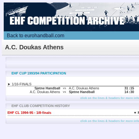
Back to eurohandball.com
A.C. Doukas Athens
EHF CUP 1993/94 PARTICIPATION
► 1/16-FINALS
Sjetne Handball
A.C. Doukas Athens
31 :
15
vs
A.C. Doukas Athens
Sjetne Handball
14 :
30
vs
click on the lines & headers for more inf
EHF CLUB COMPETITION HISTORY
EHF CL 1994-95 - 1/8-finals
▼ 
click on the lines & headers for more inf