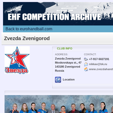
Back to eurohandball.com
Zvezda Zvenigorod
CLUB INFO
ADDRESS:
CONTACT:
Zvezda Zvenigorod
+7-917-5027191
Moskovskaya st., 47
nikkav@bk.ru
143180 Zvenigorod
www.zvezdahandb
Russia
Location