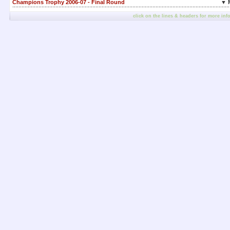
Champions Trophy 2006-07 - Final Round
▼ 
click on the lines & headers for more inf