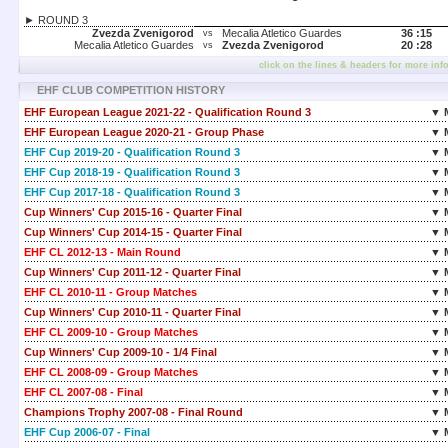
► ROUND 3
Zvezda Zvenigorod
Mecalia Atletico Guardes
36 :
15
vs
Mecalia Atletico Guardes
Zvezda Zvenigorod
20 :
28
vs
click on the lines & headers for more inf
EHF CLUB COMPETITION HISTORY
EHF European League 2021-22 - Qualification Round 3
▼ 
EHF European League 2020-21 - Group Phase
▼ 
EHF Cup 2019-20 - Qualification Round 3
▼ 
EHF Cup 2018-19 - Qualification Round 3
▼ 
EHF Cup 2017-18 - Qualification Round 3
▼ 
Cup Winners' Cup 2015-16 - Quarter Final
▼ 
Cup Winners' Cup 2014-15 - Quarter Final
▼ 
EHF CL 2012-13 - Main Round
▼ 
Cup Winners' Cup 2011-12 - Quarter Final
▼ 
EHF CL 2010-11 - Group Matches
▼ 
Cup Winners' Cup 2010-11 - Quarter Final
▼ 
EHF CL 2009-10 - Group Matches
▼ 
Cup Winners' Cup 2009-10 - 1/4 Final
▼ 
EHF CL 2008-09 - Group Matches
▼ 
EHF CL 2007-08 - Final
▼ 
Champions Trophy 2007-08 - Final Round
▼ 
EHF Cup 2006-07 - Final
▼ 