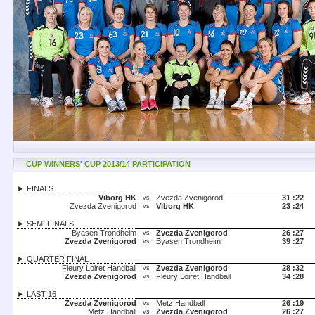
CUP WINNERS' CUP 2013/14 PARTICIPATION
► FINALS
Viborg HK
Zvezda Zvenigorod
31 :
22
vs
Zvezda Zvenigorod
Viborg HK
23 :
24
vs
► SEMI FINALS
Byasen Trondheim
Zvezda Zvenigorod
26 :
27
vs
Zvezda Zvenigorod
Byasen Trondheim
39 :
27
vs
► QUARTER FINAL
Fleury Loiret Handball
Zvezda Zvenigorod
28 :
32
vs
Zvezda Zvenigorod
Fleury Loiret Handball
34 :
28
vs
► LAST 16
Zvezda Zvenigorod
Metz Handball
26 :
19
vs
Metz Handball
Zvezda Zvenigorod
26 :
27
vs