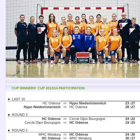
CUP WINNERS' CUP 2013/14 PARTICIPATION
► LAST 16
HC Odense
Hypo Niederösterreich
23 :
27
vs
Hypo Niederösterreich
HC Odense
28 :
27
vs
► ROUND 3
HC Odense
Cercle Dijon Bourgogne
24 :
22
vs
Cercle Dijon Bourgogne
HC Odense
19 :
25
vs
► ROUND 2
WHC Metalurg
HC Odense
24 :
30
vs
HC Odense
WHC Metalurg
30 :
17
vs