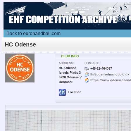
Back to eurohandball.com
HC Odense
CLUB INFO
ADDRESS:
CONTACT:
HC Odense
+45-22-464097
Israels Plads 3
lh@odensehaandbold.dk
5220 Odense V
https://www.odensehaand
Denmark
Location