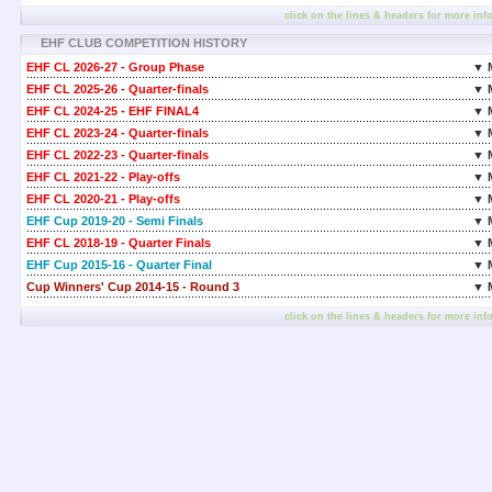
click on the lines & headers for more inf
EHF CLUB COMPETITION HISTORY
EHF CL 2026-27 - Group Phase
▼ 
EHF CL 2025-26 - Quarter-finals
▼ 
EHF CL 2024-25 - EHF FINAL4
▼ 
EHF CL 2023-24 - Quarter-finals
▼ 
EHF CL 2022-23 - Quarter-finals
▼ 
EHF CL 2021-22 - Play-offs
▼ 
EHF CL 2020-21 - Play-offs
▼ 
EHF Cup 2019-20 - Semi Finals
▼ 
EHF CL 2018-19 - Quarter Finals
▼ 
EHF Cup 2015-16 - Quarter Final
▼ 
Cup Winners' Cup 2014-15 - Round 3
▼ 
click on the lines & headers for more inf