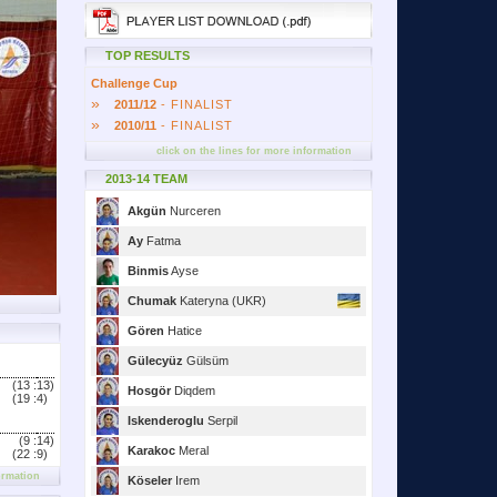
TOP RESULTS
Challenge Cup
»
2011/12
- FINALIST
»
2010/11
- FINALIST
click on the lines for more information
2013-14 TEAM
Akgün
Nurceren
Ay
Fatma
Binmis
Ayse
Chumak
Kateryna (UKR)
Gören
Hatice
Gülecyüz
Gülsüm
(13 :
13)
Hosgör
Diqdem
(19 :
4)
Iskenderoglu
Serpil
(9 :
14)
Karakoc
Meral
(22 :
9)
ormation
Köseler
Irem