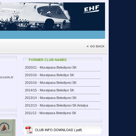
«
GO BACK
FORMER CLUB NAMES
2020/21 - Muratpasa Belediyesi SK
2015/16 - Muratpasa Belediye SK
or.com.tr
2015/16 - Muratpasa Belediyesi SK
2014/15 - Muratpasa Belediye SK
2013/14 - Muratpasa Belediyesi SK
2012/13 - Muratpasa Belediyesi SK Antalya
2011/12 - Muratpasa Belediyesi SK