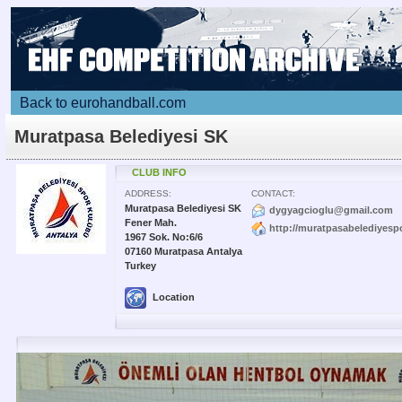
Back to eurohandball.com
Muratpasa Belediyesi SK
CLUB INFO
ADDRESS:
CONTACT:
Muratpasa Belediyesi SK
dygyagcioglu@gmail.com
Fener Mah.
http://muratpasabelediyesp
1967 Sok. No:6/6
07160 Muratpasa Antalya
Turkey
Location