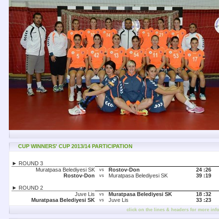
CUP WINNERS' CUP 2013/14 PARTICIPATION
► ROUND 3
Muratpasa Belediyesi SK
Rostov-Don
24 :
26
vs
Rostov-Don
Muratpasa Belediyesi SK
39 :
19
vs
► ROUND 2
Juve Lis
Muratpasa Belediyesi SK
18 :
32
vs
Muratpasa Belediyesi SK
Juve Lis
33 :
23
vs
click on the lines & headers for more inf