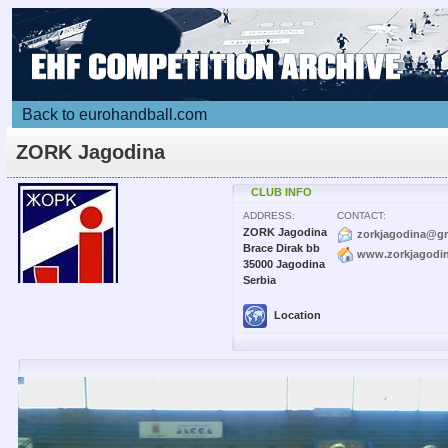
Back to eurohandball.com
ZORK Jagodina
CLUB INFO
ADDRESS:
CONTACT:
ZORK Jagodina
zorkjagodina@g
Brace Dirak bb
www.zorkjagodi
35000 Jagodina
Serbia
Location