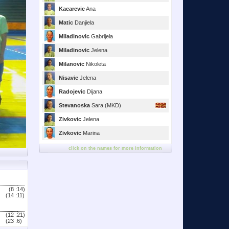
Kacarevic
Ana
Matic
Danjiela
Miladinovic
Gabrijela
Miladinovic
Jelena
Milanovic
Nikoleta
Nisavic
Jelena
Radojevic
Dijana
Stevanoska
Sara (MKD)
Zivkovic
Jelena
Zivkovic
Marina
click on the names for more information
(8 :
14)
(14 :
11)
(12 :
21)
(23 :
6)