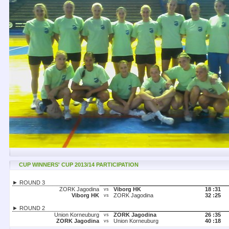
CUP WINNERS' CUP 2013/14 PARTICIPATION
► ROUND 3
ZORK Jagodina
Viborg HK
18 :
31
vs
Viborg HK
ZORK Jagodina
32 :
25
vs
► ROUND 2
Union Korneuburg
ZORK Jagodina
26 :
35
vs
ZORK Jagodina
Union Korneuburg
40 :
18
vs