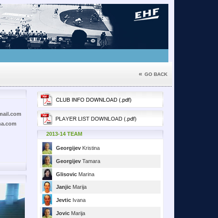
«
GO BACK
mail.com
na.com
2013-14 TEAM
Georgijev
Kristina
Georgijev
Tamara
Glisovic
Marina
Janjic
Marija
Jevtic
Ivana
Jovic
Marija