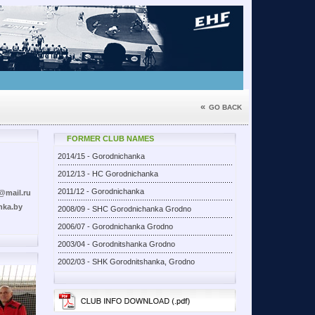
«
GO BACK
FORMER CLUB NAMES
2014/15 - Gorodnichanka
2012/13 - HC Gorodnichanka
2011/12 - Gorodnichanka
@mail.ru
nka.by
2008/09 - SHC Gorodnichanka Grodno
2006/07 - Gorodnichanka Grodno
2003/04 - Gorodnitshanka Grodno
2002/03 - SHK Gorodnitshanka, Grodno