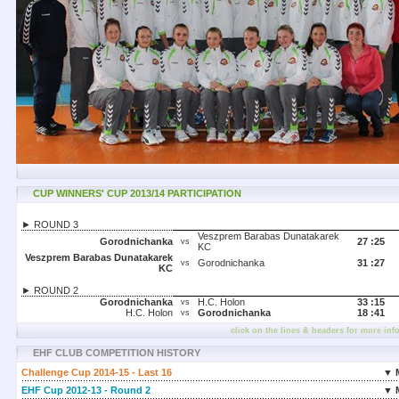
CUP WINNERS' CUP 2013/14 PARTICIPATION
► ROUND 3
Veszprem Barabas Dunatakarek
Gorodnichanka
27 :
25
vs
KC
Veszprem Barabas Dunatakarek
Gorodnichanka
31 :
27
vs
KC
► ROUND 2
Gorodnichanka
H.C. Holon
33 :
15
vs
H.C. Holon
Gorodnichanka
18 :
41
vs
click on the lines & headers for more inf
EHF CLUB COMPETITION HISTORY
Challenge Cup 2014-15 - Last 16
▼ 
EHF Cup 2012-13 - Round 2
▼ 