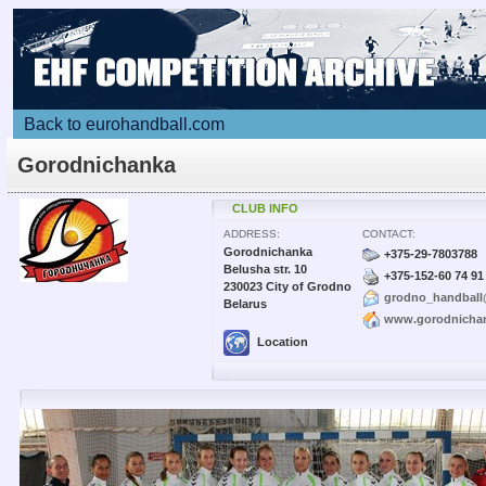
Back to eurohandball.com
Gorodnichanka
CLUB INFO
ADDRESS:
CONTACT:
Gorodnichanka
+375-29-7803788
Belusha str. 10
+375-152-60 74 91
230023 City of Grodno
grodno_handball
Belarus
www.gorodnicha
Location