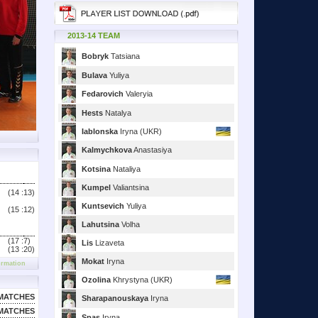
2013-14 TEAM
Bobryk
Tatsiana
Bulava
Yuliya
Fedarovich
Valeryia
Hests
Natalya
Iablonska
Iryna (UKR)
Kalmychkova
Anastasiya
Kotsina
Nataliya
Kumpel
Valiantsina
(14 :
13)
Kuntsevich
Yuliya
(15 :
12)
Lahutsina
Volha
(17 :
7)
Lis
Lizaveta
(13 :
20)
Mokat
Iryna
ormation
Ozolina
Khrystyna (UKR)
MATCHES
Sharapanouskaya
Iryna
MATCHES
Spas
Iryna