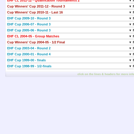
EHF CL 2011-12 - Qualification Tournaments 2
▼ 
Cup Winners' Cup 2011-12 - Round 3
▼ 
Cup Winners' Cup 2010-11 - Last 16
▼ 
EHF Cup 2009-10 - Round 3
▼ 
EHF Cup 2006-07 - Round 3
▼ 
EHF Cup 2005-06 - Round 3
▼ 
EHF CL 2004-05 - Group Matches
▼ 
Cup Winners' Cup 2004-05 - 1/2 Final
▼ 
EHF Cup 2003-04 - Round 2
▼ 
EHF Cup 2000-01 - Round 4
▼ 
EHF Cup 1999-00 - finals
▼ 
EHF Cup 1998-99 - 1/2-finals
▼ 
click on the lines & headers for more inf