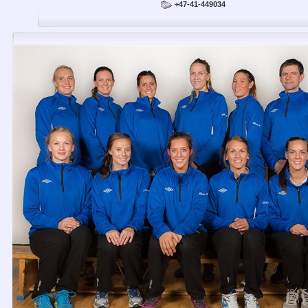
+47-41-449034