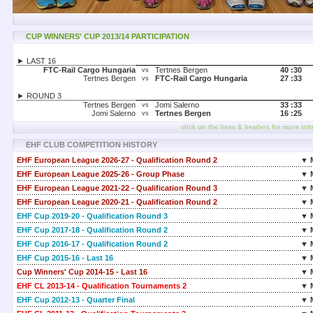
CUP WINNERS' CUP 2013/14 PARTICIPATION
► LAST 16
FTC-Rail Cargo Hungaria
Tertnes Bergen
40 :
30
vs
Tertnes Bergen
FTC-Rail Cargo Hungaria
27 :
33
vs
► ROUND 3
Tertnes Bergen
Jomi Salerno
33 :
33
vs
Jomi Salerno
Tertnes Bergen
16 :
25
vs
click on the lines & headers for more inf
EHF CLUB COMPETITION HISTORY
EHF European League 2026-27 - Qualification Round 2
▼ 
EHF European League 2025-26 - Group Phase
▼ 
EHF European League 2021-22 - Qualification Round 3
▼ 
EHF European League 2020-21 - Qualification Round 2
▼ 
EHF Cup 2019-20 - Qualification Round 3
▼ 
EHF Cup 2017-18 - Qualification Round 2
▼ 
EHF Cup 2016-17 - Qualification Round 2
▼ 
EHF Cup 2015-16 - Last 16
▼ 
Cup Winners' Cup 2014-15 - Last 16
▼ 
EHF CL 2013-14 - Qualification Tournaments 2
▼ 
EHF Cup 2012-13 - Quarter Final
▼ 