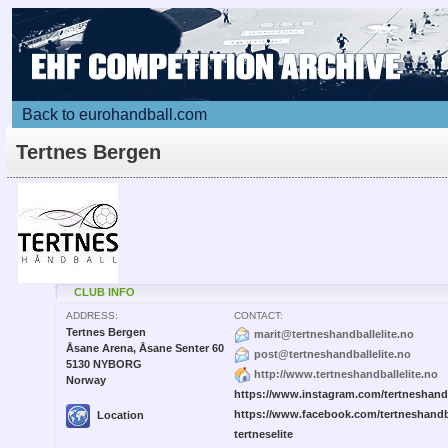
Back to eurohandball.com
Tertnes Bergen
CLUB INFO
ADDRESS:
CONTACT:
Tertnes Bergen
marit@tertneshandballelite.no
Åsane Arena, Åsane Senter 60
post@tertneshandballelite.no
5130 NYBORG
http://www.tertneshandballelite.no
Norway
https://www.instagram.com/tertneshandb
https://www.facebook.com/tertneshandb
Location
tertneselite