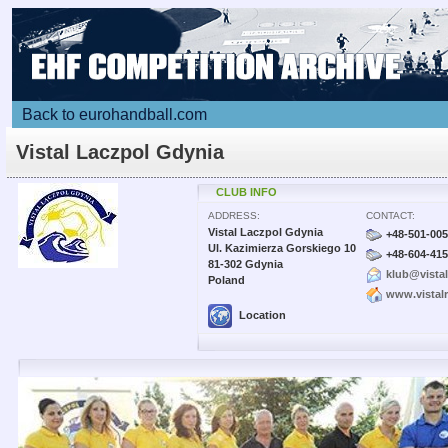
Back to eurohandball.com
Vistal Laczpol Gdynia
CLUB INFO
ADDRESS:
CONTACT:
Vistal Laczpol Gdynia
+48-501-005
Ul. Kazimierza Gorskiego 10
+48-604-415
81-302 Gdynia
klub@vistal
Poland
www.vistalr
Location