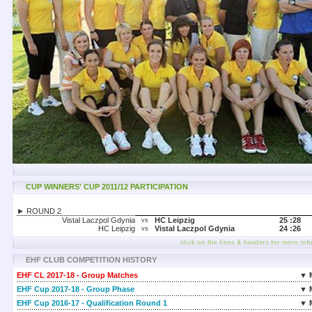
CUP WINNERS' CUP 2011/12 PARTICIPATION
► ROUND 2
Vistal Laczpol Gdynia
HC Leipzig
25 :
28
vs
HC Leipzig
Vistal Laczpol Gdynia
24 :
26
vs
click on the lines & headers for more inf
EHF CLUB COMPETITION HISTORY
EHF CL 2017-18 - Group Matches
▼ 
EHF Cup 2017-18 - Group Phase
▼ 
EHF Cup 2016-17 - Qualification Round 1
▼ 