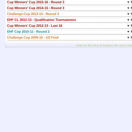
Cup Winners' Cup 2015-16 - Round 3
▼ 
Cup Winners' Cup 2014-15 - Round 3
▼ 
Challenge Cup 2013-14 - Round 3
▼ 
EHF CL 2012-13 - Qualification Tournaments
▼ 
Cup Winners' Cup 2012-13 - Last 16
▼ 
EHF Cup 2010-11 - Round 2
▼ 
Challenge Cup 2009-10 - 1/2 Final
▼ 
click on the lines & headers for more inf