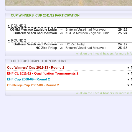
CUP WINNERS' CUP 2011/12 PARTICIPATION
► ROUND 3
KGHM Metraco Zaglebie Lubin
Britterm Veseli nad Moravou
29 :
18
vs
Britterm Veseli nad Moravou
KGHM Metraco Zaglebie Lubin
25 :
24
vs
► ROUND 2
Britterm Veseli nad Moravou
HC Zito Prilep
24 :
17
vs
HC Zito Prilep
Britterm Veseli nad Moravou
25 :
18
vs
click on the lines & headers for more inf
EHF CLUB COMPETITION HISTORY
Cup Winners' Cup 2012-13 - Round 2
▼ 
EHF CL 2011-12 - Qualification Tournaments 2
▼ 
EHF Cup 2008-09 - Round 2
▼ 
Challenge Cup 2007-08 - Round 2
▼ 
click on the lines & headers for more inf