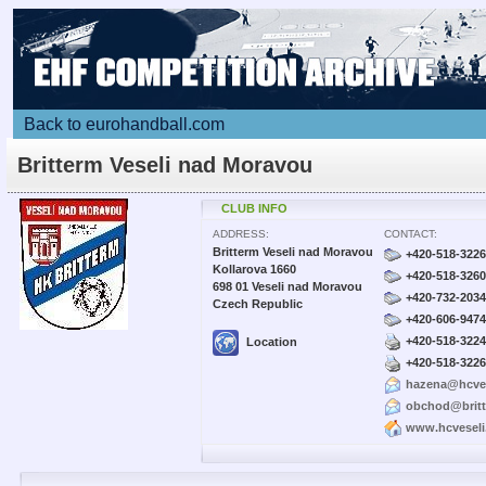
Back to eurohandball.com
Britterm Veseli nad Moravou
CLUB INFO
ADDRESS:
CONTACT:
Britterm Veseli nad Moravou
+420-518-322
Kollarova 1660
+420-518-326
698 01 Veseli nad Moravou
+420-732-203
Czech Republic
+420-606-947
+420-518-322
Location
+420-518-322
hazena@hcve
obchod@britt
www.hcvesel