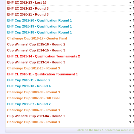
EHF EC 2022-23 - Last 16
▼ 
EHF EC 2021-22 - Round 3
▼ 
EHF EC 2020-21 - Round 3
▼ 
EHF Cup 2019-20 - Qualification Round 1
▼ 
EHF Cup 2018-19 - Qualification Round 1
▼ 
EHF Cup 2017-18 - Qualification Round 1
▼ 
Challenge Cup 2016-17 - Quarter Final
▼ 
Cup Winners' Cup 2015-16 - Round 2
▼ 
Cup Winners' Cup 2014-15 - Round 3
▼ 
EHF CL 2013-14 - Qualification Tournaments 2
▼ 
Cup Winners' Cup 2013-14 - Round 3
▼ 
Challenge Cup 2012-13 - Round 3
▼ 
EHF CL 2010-11 - Qualification Tournament 1
▼ 
EHF Cup 2010-11 - Round 2
▼ 
EHF Cup 2009-10 - Round 4
▼ 
Challenge Cup 2008-09 - Round 3
▼ 
Challenge Cup 2007-08 - 1/8 Final
▼ 
EHF Cup 2006-07 - Round 2
▼ 
Challenge Cup 2004-05 - Round 3
▼ 
Cup Winners' Cup 2003-04 - Round 2
▼ 
Challenge Cup 2001-02 - Round 3
▼ 
click on the lines & headers for more inf