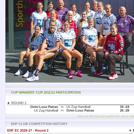
CUP WINNERS' CUP 2011/12 PARTICIPATION
► ROUND 2
Ormi-Loux Patras
LK Zug Handball
34 :
24
vs
LK Zug Handball
Ormi-Loux Patras
26 :
28
vs
click on the lines & headers for more inf
EHF CLUB COMPETITION HISTORY
EHF EC 2026-27 - Round 2
▼ 