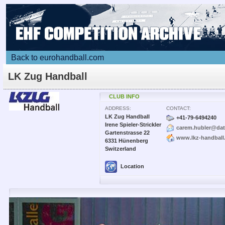
Back to eurohandball.com
LK Zug Handball
CLUB INFO
ADDRESS:
CONTACT:
LK Zug Handball
+41-79-6494240
Irene Spieler-Strickler
carem.hubler@dat
Gartenstrasse 22
www.lkz-handball
6331 Hünenberg
Switzerland
Location