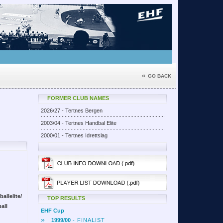
«
GO BACK
FORMER CLUB NAMES
2026/27 - Tertnes Bergen
2003/04 - Tertnes Handbal Elite
2000/01 - Tertnes Idrettslag
allelite/
TOP RESULTS
all
EHF Cup
»
1999/00
- FINALIST