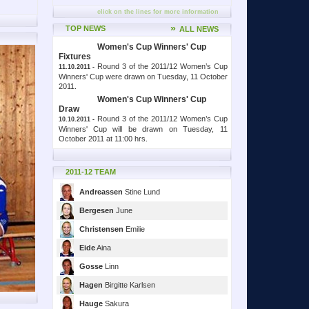
click on the lines for more information
»
TOP NEWS
ALL NEWS
Women's Cup Winners' Cup
Fixtures
Round 3 of the 2011/12 Women’s Cup
11.10.2011 -
Winners' Cup were drawn on Tuesday, 11 October
2011.
Women's Cup Winners' Cup
Draw
Round 3 of the 2011/12 Women’s Cup
10.10.2011 -
Winners' Cup will be drawn on Tuesday, 11
October 2011 at 11:00 hrs.
2011-12 TEAM
Andreassen
Stine Lund
Bergesen
June
Christensen
Emilie
Eide
Aina
Gosse
Linn
Hagen
Birgitte Karlsen
Hauge
Sakura