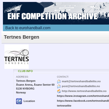
Back to eurohandball.com
Tertnes Bergen
CLUB INFO
ADDRESS:
CONTACT:
Tertnes Bergen
marit@tertneshandballelite.no
Åsane Arena, Åsane Senter 60
post@tertneshandballelite.no
5130 NYBORG
http://www.tertneshandballelite.no
Norway
https://www.instagram.com/tertneshandb
https://www.facebook.com/tertneshandb
Location
tertneselite