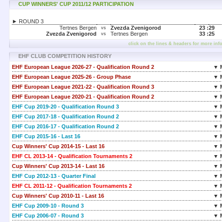
CUP WINNERS' CUP 2011/12 PARTICIPATION
► ROUND 3
Tertnes Bergen
Zvezda Zvenigorod
23 :
29
vs
Zvezda Zvenigorod
Tertnes Bergen
33 :
25
vs
click on the lines & headers for more inf
EHF CLUB COMPETITION HISTORY
EHF European League 2026-27 - Qualification Round 2
▼ 
EHF European League 2025-26 - Group Phase
▼ 
EHF European League 2021-22 - Qualification Round 3
▼ 
EHF European League 2020-21 - Qualification Round 2
▼ 
EHF Cup 2019-20 - Qualification Round 3
▼ 
EHF Cup 2017-18 - Qualification Round 2
▼ 
EHF Cup 2016-17 - Qualification Round 2
▼ 
EHF Cup 2015-16 - Last 16
▼ 
Cup Winners' Cup 2014-15 - Last 16
▼ 
EHF CL 2013-14 - Qualification Tournaments 2
▼ 
Cup Winners' Cup 2013-14 - Last 16
▼ 
EHF Cup 2012-13 - Quarter Final
▼ 
EHF CL 2011-12 - Qualification Tournaments 2
▼ 
Cup Winners' Cup 2010-11 - Last 16
▼ 
EHF Cup 2009-10 - Round 3
▼ 
EHF Cup 2006-07 - Round 3
▼ 