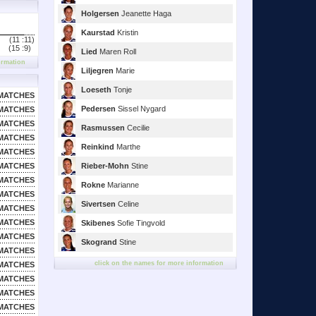
Holgersen
Jeanette Haga
Kaurstad
Kristin
(11 :
11)
(15 :
9)
Lied
Maren Roll
ormation
Liljegren
Marie
Loeseth
Tonje
MATCHES
Pedersen
Sissel Nygard
MATCHES
MATCHES
Rasmussen
Cecilie
MATCHES
Reinkind
Marthe
MATCHES
MATCHES
Rieber-Mohn
Stine
MATCHES
Rokne
Marianne
MATCHES
Sivertsen
Celine
MATCHES
MATCHES
Skibenes
Sofie Tingvold
MATCHES
Skogrand
Stine
MATCHES
click on the names for more information
MATCHES
MATCHES
MATCHES
MATCHES