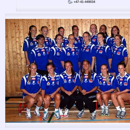
+47-41-449034