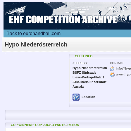
Back to eurohandball.com
Hypo Niederösterreich
CLUB INFO
ADDRESS:
CONTACT:
Hypo Niederösterreich
info@hyp
BSFZ Südstadt
www.hypo
Liese-Prokop-Platz 1
2344 Maria Enzersdorf
Austria
Location
CUP WINNERS' CUP 2003/04 PARTICIPATION