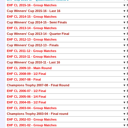
EHF CL 2015-16 - Group Matches
▼ 
Cup Winners' Cup 2015-16 - Last 16
▼ 
EHF CL 2014-15 - Group Matches
▼ 
Cup Winners' Cup 2014-15 - Semi Finals
▼ 
EHF CL 2013-14 - Group Matches
▼ 
Cup Winners' Cup 2013-14 - Quarter Final
▼ 
EHF CL 2012-13 - Group Matches
▼ 
Cup Winners' Cup 2012-13 - Finals
▼ 
EHF CL 2011-12 - Group Matches
▼ 
EHF CL 2010-11 - Group Matches
▼ 
Cup Winners' Cup 2010-11 - Last 16
▼ 
EHF CL 2009-10 - Main Round
▼ 
EHF CL 2008-09 - 1/2 Final
▼ 
EHF CL 2007-08 - Final
▼ 
Champions Trophy 2007-08 - Final Round
▼ 
EHF CL 2006-07 - 1/2 Final
▼ 
EHF CL 2005-06 - 1/4 Final
▼ 
EHF CL 2004-05 - 1/2 Final
▼ 
EHF CL 2003-04 - Group Matches
▼ 
Champions Trophy 2003-04 - Final round
▼ 
EHF CL 2002-03 - Group Matches
▼ 
EHF CL 2001-02 - Group Matches
▼ 