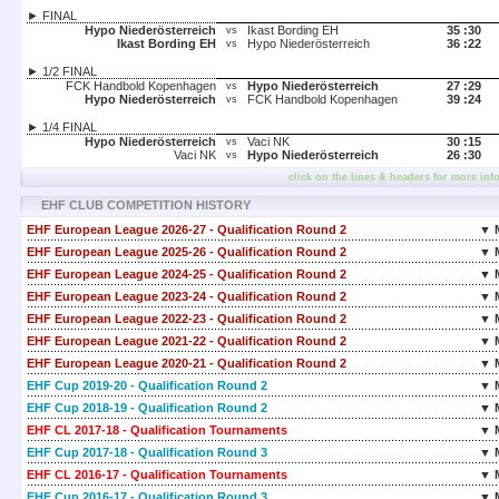
► FINAL
Hypo Niederösterreich
Ikast Bording EH
35 :
30
vs
Ikast Bording EH
Hypo Niederösterreich
36 :
22
vs
► 1/2 FINAL
FCK Handbold Kopenhagen
Hypo Niederösterreich
27 :
29
vs
Hypo Niederösterreich
FCK Handbold Kopenhagen
39 :
24
vs
► 1/4 FINAL
Hypo Niederösterreich
Vaci NK
30 :
15
vs
Vaci NK
Hypo Niederösterreich
26 :
30
vs
click on the lines & headers for more inf
EHF CLUB COMPETITION HISTORY
EHF European League 2026-27 - Qualification Round 2
▼ 
EHF European League 2025-26 - Qualification Round 2
▼ 
EHF European League 2024-25 - Qualification Round 2
▼ 
EHF European League 2023-24 - Qualification Round 2
▼ 
EHF European League 2022-23 - Qualification Round 2
▼ 
EHF European League 2021-22 - Qualification Round 2
▼ 
EHF European League 2020-21 - Qualification Round 2
▼ 
EHF Cup 2019-20 - Qualification Round 2
▼ 
EHF Cup 2018-19 - Qualification Round 2
▼ 
EHF CL 2017-18 - Qualification Tournaments
▼ 
EHF Cup 2017-18 - Qualification Round 3
▼ 
EHF CL 2016-17 - Qualification Tournaments
▼ 
EHF Cup 2016-17 - Qualification Round 3
▼ 