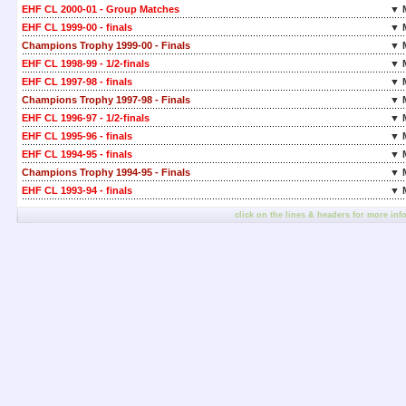
EHF CL 2000-01 - Group Matches
▼ 
EHF CL 1999-00 - finals
▼ 
Champions Trophy 1999-00 - Finals
▼ 
EHF CL 1998-99 - 1/2-finals
▼ 
EHF CL 1997-98 - finals
▼ 
Champions Trophy 1997-98 - Finals
▼ 
EHF CL 1996-97 - 1/2-finals
▼ 
EHF CL 1995-96 - finals
▼ 
EHF CL 1994-95 - finals
▼ 
Champions Trophy 1994-95 - Finals
▼ 
EHF CL 1993-94 - finals
▼ 
click on the lines & headers for more inf