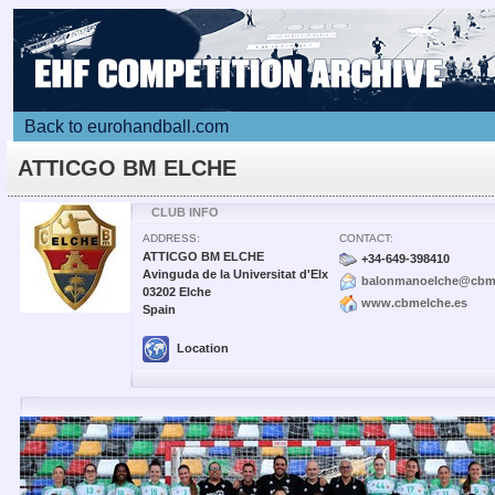
Back to eurohandball.com
ATTICGO BM ELCHE
CLUB INFO
ADDRESS:
CONTACT:
ATTICGO BM ELCHE
+34-649-398410
Avinguda de la Universitat d'Elx
balonmanoelche@cbme
03202 Elche
www.cbmelche.es
Spain
Location