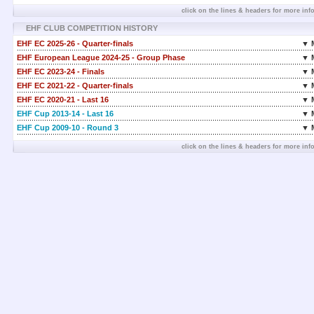
click on the lines & headers for more inf
EHF CLUB COMPETITION HISTORY
EHF EC 2025-26 - Quarter-finals
▼ 
EHF European League 2024-25 - Group Phase
▼ 
EHF EC 2023-24 - Finals
▼ 
EHF EC 2021-22 - Quarter-finals
▼ 
EHF EC 2020-21 - Last 16
▼ 
EHF Cup 2013-14 - Last 16
▼ 
EHF Cup 2009-10 - Round 3
▼ 
click on the lines & headers for more inf