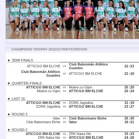
CHAMPIONS TROPHY 2022/23 PARTICIPATION
► SEMI-FINALS
Club Balonmán Atlético
ATTICGO BM ELCHE
22 :
23
vs
Guardes
Club Balonmán Atlético
ATTICGO BM ELCHE
22 :
18
vs
Guardes
► QUARTER-FINALS
ATTICGO BM ELCHE
Motive.co Gijon
25 :
20
vs
Motive.co Gijon
ATTICGO BM ELCHE
20 :
24
vs
► LAST 16
ATTICGO BM ELCHE
ZORK Jagodina
31 :
19
vs
ZORK Jagodina
ATTICGO BM ELCHE
23 :
27
vs
► ROUND 3
Valur
Club Balonmano Elche
25 :
30
vs
Club Balonmano Elche
Valur
18 :
21
vs
► ROUND 2
ATICCGO BM ELCHE
ZRK Naisa Nis
33 :
23
vs
ZRK Naisa Nis
ATICCGO BM ELCHE
24 :
28
vs