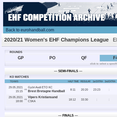
Back to eurohandball.com
2020/21 Women's EHF Champions League
E
FINAL4
ROUNDS
GP
PO
QF
F
click to select a speci
―
SEMI-FINALS
―
KO MATCHES
TEAMS
HALF TIME
REGULAR
1st EXTRA
2nd EXTRA
29.05.2021
Györi Audi ETO KC
8
:
11
20
:
20
23
:
23
:
VS
Brest Bretagne Handball
15:15
Vipers Kristiansand
29.05.2021
18
:
12
33
:
30
:
:
VS
18:00
CSKA
―
FINALS
―