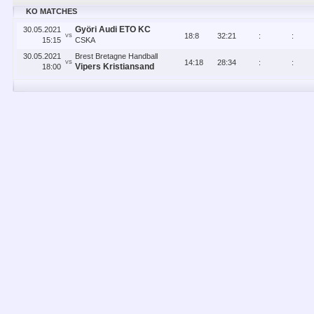
KO MATCHES
Györi Audi ETO KC
30.05.2021
18
:
8
32
:
21
:
:
VS
15:15
CSKA
30.05.2021
Brest Bretagne Handball
14
:
18
28
:
34
:
:
VS
Vipers Kristiansand
18:00