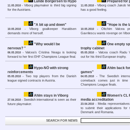
Lunde Borgersen to Hypo
Prepared for
Viborg playmaker is third big signing
Viborg coach Jakob Ves
11.05.2010 -
11.05.2010 -
for the Austrians.
has a good feeling.
"A bit up and down"
"Hope is the l
Viborg goalkeeper Haraldsen
Oltchim Valcea pr
10.05.2010 -
10.05.2010 -
demands more of herself.
Gavrilescu wants revenge on Vibo
"Why would I be
One empty spo
nervous? "
trophy cabinet
Valcea’s Cristina Neagu is looking
Valcea coach Radu V
06.05.2010 -
05.05.2010 -
forward to her first EHF Champions League final.
out for his third European trophy.
Hypo-NÖ with strong
Ahlm back for
reinforcements
games"
Two top players from the Danish
The Swedish internat
05.05.2010 -
04.05.2010 -
league signed contracts in Austria.
comeback comes just in time
Champions League finals.
Ahlm stays in Viborg
Women’s CL F
media accreditation
Swedish international is seen as their
27.04.2010 -
Media representative
future playmaker.
23.04.2010 -
to submit their applications for
Denmark and Romania.
SEARCH FOR NEWS