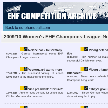
Back to eurohandball.com
2009/10 Women's EHF Champions League
N
overview
Reiche back to Germany
Viborg defend
title
German international leaves EHF
01.06.2010 -
Title number 13 mak
Champions League winners.
26.05.2010 -
successful Danish team ever.
Vestergaard wants more
Viborg triump
Bucharest
The succesful Viborg HK coach
17.05.2010 -
Danish team defends
looks back to the final and into the future.
16.05.2010 -
Champions League title.
Vice president: "Torture!"
"They’ll give 
An enormous demand for tickets puts
Three German Viborg
12.05.2010 -
12.05.2010 -
Oltchim Valcea under pressure.
about winning the trophy.