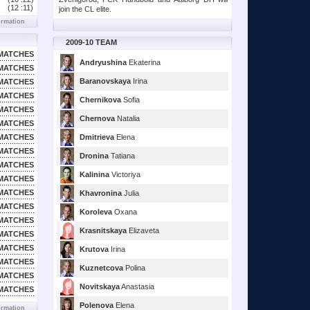
(12 :
11)
join the CL elite.
ormation
2009-10 TEAM
MATCHES
Andryushina
Ekaterina
MATCHES
Baranovskaya
Irina
MATCHES
MATCHES
Chernikova
Sofia
MATCHES
Chernova
Natalia
MATCHES
MATCHES
Dmitrieva
Elena
MATCHES
Dronina
Tatiana
MATCHES
Kalinina
Victoriya
MATCHES
MATCHES
Khavronina
Julia
MATCHES
Koroleva
Oxana
MATCHES
Krasnitskaya
Elizaveta
MATCHES
MATCHES
Krutova
Irina
MATCHES
Kuznetcova
Polina
MATCHES
Novitskaya
Anastasia
MATCHES
Polenova
Elena
ormation