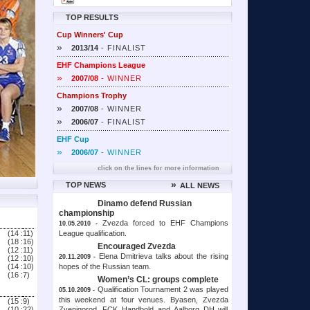
TOP RESULTS
Cup Winners' Cup
»
2013/14
- FINALIST
EHF Champions League
»
2007/08
- WINNER
Champions Trophy
»
2007/08
- WINNER
»
2006/07
- FINALIST
EHF Cup
»
2006/07
- WINNER
click on the lines for more information
»
TOP NEWS
ALL NEWS
Dinamo defend Russian
championship
Zvezda forced to EHF Champions
10.05.2010 -
League qualification.
(14 :
11)
(18 :
16)
Encouraged Zvezda
(12 :
11)
Elena Dmitrieva talks about the rising
20.11.2009 -
(12 :
10)
hopes of the Russian team.
(14 :
10)
(16 :
7)
Women’s CL: groups complete
Qualification Tournament 2 was played
05.10.2009 -
this weekend at four venues. Byasen, Zvezda
(15 :
9)
Zvenigorod, FCK Handbold and Aalborg DH will
(10 :
22)