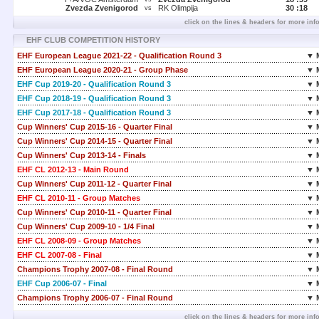
Zvezda Zvenigorod
RK Olimpija
30 :
18
vs
click on the lines & headers for more inf
EHF CLUB COMPETITION HISTORY
EHF European League 2021-22 - Qualification Round 3
▼ 
EHF European League 2020-21 - Group Phase
▼ 
EHF Cup 2019-20 - Qualification Round 3
▼ 
EHF Cup 2018-19 - Qualification Round 3
▼ 
EHF Cup 2017-18 - Qualification Round 3
▼ 
Cup Winners' Cup 2015-16 - Quarter Final
▼ 
Cup Winners' Cup 2014-15 - Quarter Final
▼ 
Cup Winners' Cup 2013-14 - Finals
▼ 
EHF CL 2012-13 - Main Round
▼ 
Cup Winners' Cup 2011-12 - Quarter Final
▼ 
EHF CL 2010-11 - Group Matches
▼ 
Cup Winners' Cup 2010-11 - Quarter Final
▼ 
Cup Winners' Cup 2009-10 - 1/4 Final
▼ 
EHF CL 2008-09 - Group Matches
▼ 
EHF CL 2007-08 - Final
▼ 
Champions Trophy 2007-08 - Final Round
▼ 
EHF Cup 2006-07 - Final
▼ 
Champions Trophy 2006-07 - Final Round
▼ 
click on the lines & headers for more inf