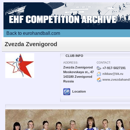
Back to eurohandball.com
Zvezda Zvenigorod
CLUB INFO
ADDRESS:
CONTACT:
Zvezda Zvenigorod
+7-917-5027191
Moskovskaya st., 47
nikkav@bk.ru
143180 Zvenigorod
www.zvezdahandb
Russia
Location