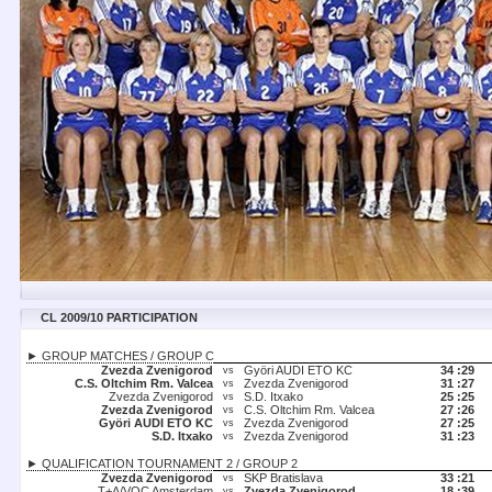
CL 2009/10 PARTICIPATION
► GROUP MATCHES / GROUP C
Zvezda Zvenigorod
Györi AUDI ETO KC
34 :
29
vs
C.S. Oltchim Rm. Valcea
Zvezda Zvenigorod
31 :
27
vs
Zvezda Zvenigorod
S.D. Itxako
25 :
25
vs
Zvezda Zvenigorod
C.S. Oltchim Rm. Valcea
27 :
26
vs
Györi AUDI ETO KC
Zvezda Zvenigorod
27 :
25
vs
S.D. Itxako
Zvezda Zvenigorod
31 :
23
vs
► QUALIFICATION TOURNAMENT 2 / GROUP 2
Zvezda Zvenigorod
SKP Bratislava
33 :
21
vs
T+A/VOC Amsterdam
Zvezda Zvenigorod
18 :
39
vs