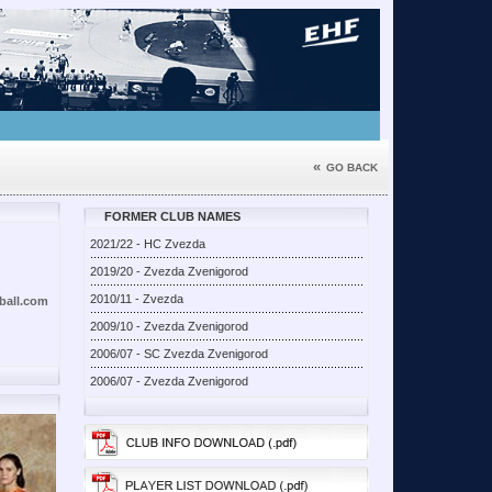
«
GO BACK
FORMER CLUB NAMES
2021/22 - HC Zvezda
2019/20 - Zvezda Zvenigorod
2010/11 - Zvezda
all.com
2009/10 - Zvezda Zvenigorod
2006/07 - SC Zvezda Zvenigorod
2006/07 - Zvezda Zvenigorod