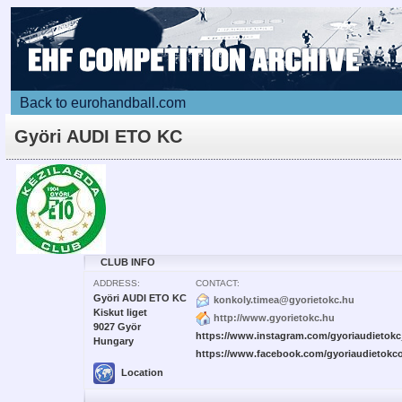
Back to eurohandball.com
Györi AUDI ETO KC
CLUB INFO
ADDRESS:
CONTACT:
Györi AUDI ETO KC
konkoly.timea@gyorietokc.hu
Kiskut liget
http://www.gyorietokc.hu
9027 Györ
https://www.instagram.com/gyoriaudietokc_
Hungary
https://www.facebook.com/gyoriaudietokcof
Location