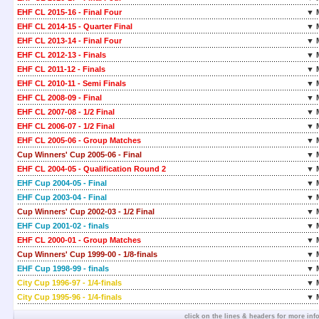
EHF CL 2015-16 - Final Four
▼ 
EHF CL 2014-15 - Quarter Final
▼ 
EHF CL 2013-14 - Final Four
▼ 
EHF CL 2012-13 - Finals
▼ 
EHF CL 2011-12 - Finals
▼ 
EHF CL 2010-11 - Semi Finals
▼ 
EHF CL 2008-09 - Final
▼ 
EHF CL 2007-08 - 1/2 Final
▼ 
EHF CL 2006-07 - 1/2 Final
▼ 
EHF CL 2005-06 - Group Matches
▼ 
Cup Winners' Cup 2005-06 - Final
▼ 
EHF CL 2004-05 - Qualification Round 2
▼ 
EHF Cup 2004-05 - Final
▼ 
EHF Cup 2003-04 - Final
▼ 
Cup Winners' Cup 2002-03 - 1/2 Final
▼ 
EHF Cup 2001-02 - finals
▼ 
EHF CL 2000-01 - Group Matches
▼ 
Cup Winners' Cup 1999-00 - 1/8-finals
▼ 
EHF Cup 1998-99 - finals
▼ 
City Cup 1996-97 - 1/4-finals
▼ 
City Cup 1995-96 - 1/4-finals
▼ 
click on the lines & headers for more inf