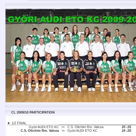
CL 2009/10 PARTICIPATION
► 1/2 FINAL
Györi AUDI ETO KC
C.S. Oltchim Rm. Valcea
25 :
25
vs
C.S. Oltchim Rm. Valcea
Györi AUDI ETO KC
24 :
20
vs