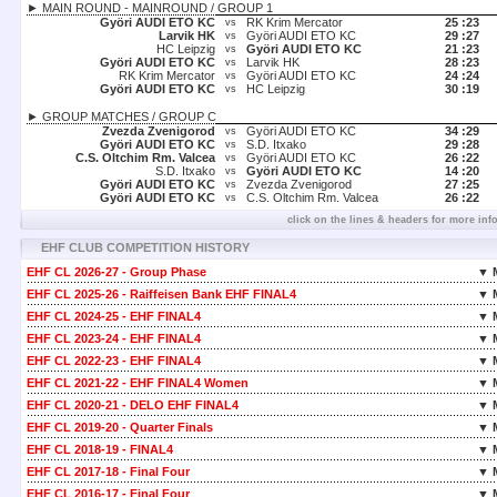
► MAIN ROUND - MAINROUND / GROUP 1
Györi AUDI ETO KC
RK Krim Mercator
25 :
23
vs
Larvik HK
Györi AUDI ETO KC
29 :
27
vs
HC Leipzig
Györi AUDI ETO KC
21 :
23
vs
Györi AUDI ETO KC
Larvik HK
28 :
23
vs
RK Krim Mercator
Györi AUDI ETO KC
24 :
24
vs
Györi AUDI ETO KC
HC Leipzig
30 :
19
vs
► GROUP MATCHES / GROUP C
Zvezda Zvenigorod
Györi AUDI ETO KC
34 :
29
vs
Györi AUDI ETO KC
S.D. Itxako
29 :
28
vs
C.S. Oltchim Rm. Valcea
Györi AUDI ETO KC
26 :
22
vs
S.D. Itxako
Györi AUDI ETO KC
14 :
20
vs
Györi AUDI ETO KC
Zvezda Zvenigorod
27 :
25
vs
Györi AUDI ETO KC
C.S. Oltchim Rm. Valcea
26 :
22
vs
click on the lines & headers for more inf
EHF CLUB COMPETITION HISTORY
EHF CL 2026-27 - Group Phase
▼ 
EHF CL 2025-26 - Raiffeisen Bank EHF FINAL4
▼ 
EHF CL 2024-25 - EHF FINAL4
▼ 
EHF CL 2023-24 - EHF FINAL4
▼ 
EHF CL 2022-23 - EHF FINAL4
▼ 
EHF CL 2021-22 - EHF FINAL4 Women
▼ 
EHF CL 2020-21 - DELO EHF FINAL4
▼ 
EHF CL 2019-20 - Quarter Finals
▼ 
EHF CL 2018-19 - FINAL4
▼ 
EHF CL 2017-18 - Final Four
▼ 
EHF CL 2016-17 - Final Four
▼ 