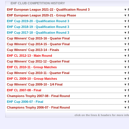
EHF CLUB COMPETITION HISTORY
EHF European League 2021-22 - Qualification Round 3
▼ 
EHF European League 2020-21 - Group Phase
▼ 
EHF Cup 2019-20 - Qualification Round 3
▼ 
EHF Cup 2018-19 - Qualification Round 3
▼ 
EHF Cup 2017-18 - Qualification Round 3
▼ 
Cup Winners' Cup 2015-16 - Quarter Final
▼ 
Cup Winners' Cup 2014-15 - Quarter Final
▼ 
Cup Winners' Cup 2013-14 - Finals
▼ 
EHF CL 2012-13 - Main Round
▼ 
Cup Winners' Cup 2011-12 - Quarter Final
▼ 
EHF CL 2010-11 - Group Matches
▼ 
Cup Winners' Cup 2010-11 - Quarter Final
▼ 
EHF CL 2009-10 - Group Matches
▼ 
Cup Winners' Cup 2009-10 - 1/4 Final
▼ 
EHF CL 2007-08 - Final
▼ 
Champions Trophy 2007-08 - Final Round
▼ 
EHF Cup 2006-07 - Final
▼ 
Champions Trophy 2006-07 - Final Round
▼ 
click on the lines & headers for more inf