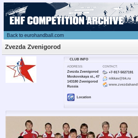
Back to eurohandball.com
Zvezda Zvenigorod
CLUB INFO
ADDRESS:
CONTACT:
Zvezda Zvenigorod
+7-917-5027191
Moskovskaya st., 47
nikkav@bk.ru
143180 Zvenigorod
www.zvezdahandb
Russia
Location