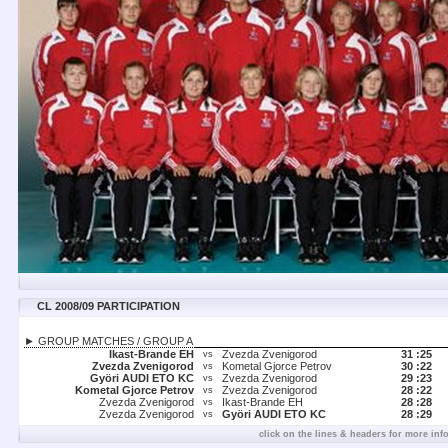
CL 2008/09 PARTICIPATION
► GROUP MATCHES / GROUP A
Ikast-Brande EH
Zvezda Zvenigorod
31 :
25
vs
Zvezda Zvenigorod
Kometal Gjorce Petrov
30 :
22
vs
Györi AUDI ETO KC
Zvezda Zvenigorod
29 :
23
vs
Kometal Gjorce Petrov
Zvezda Zvenigorod
28 :
22
vs
Zvezda Zvenigorod
Ikast-Brande EH
28 :
28
vs
Zvezda Zvenigorod
Györi AUDI ETO KC
28 :
29
vs
click on the lines & headers for more inf