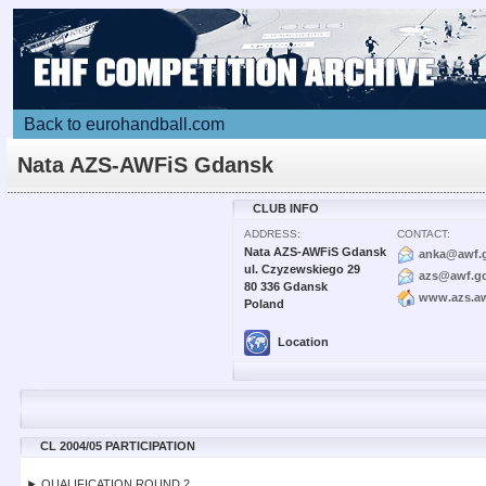
Back to eurohandball.com
Nata AZS-AWFiS Gdansk
CLUB INFO
ADDRESS:
CONTACT:
Nata AZS-AWFiS Gdansk
anka@awf.g
ul. Czyzewskiego 29
azs@awf.gd
80 336 Gdansk
www.azs.aw
Poland
Location
CL 2004/05 PARTICIPATION
► QUALIFICATION ROUND 2