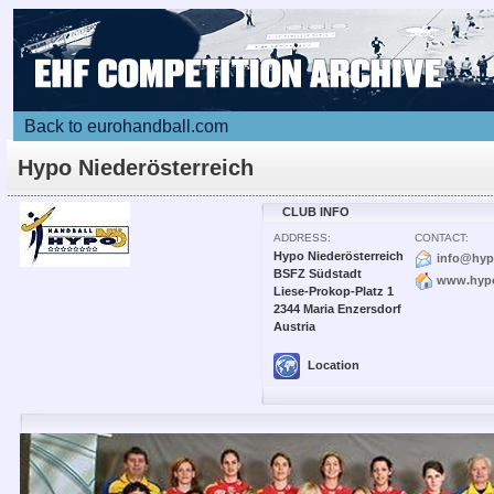
Back to eurohandball.com
Hypo Niederösterreich
CLUB INFO
ADDRESS:
CONTACT:
Hypo Niederösterreich
info@hyp
BSFZ Südstadt
www.hypo
Liese-Prokop-Platz 1
2344 Maria Enzersdorf
Austria
Location