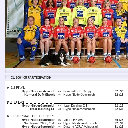
CL 2004/05 PARTICIPATION
► 1/2 FINAL
Hypo Niederösterreich
Kometal D. P. Skopje
32 :
30
vs
Kometal D. P. Skopje
Hypo Niederösterreich
22 :
18
vs
► 1/4 FINAL
Hypo Niederösterreich
Ikast Bording EH
32 :
27
vs
Ikast Bording EH
Hypo Niederösterreich
32 :
31
vs
► GROUP MATCHES / GROUP B
Hypo Niederösterreich
Viborg HK A/S
29 :
28
vs
Nordstrand 2000, Oslo
Hypo Niederösterreich
22 :
31
vs
Hypo Niederösterreich
Dinamo AQUA Volgograd
31 :
25
vs