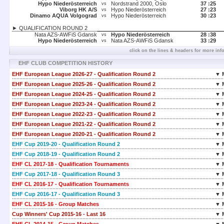
Hypo Niederösterreich
Nordstrand 2000, Oslo
37 :
25
vs
Viborg HK A/S
Hypo Niederösterreich
27 :
23
vs
Dinamo AQUA Volgograd
Hypo Niederösterreich
30 :
23
vs
► QUALIFICATION ROUND 2
Nata AZS-AWFiS Gdansk
Hypo Niederösterreich
28 :
38
vs
Hypo Niederösterreich
Nata AZS-AWFiS Gdansk
33 :
29
vs
click on the lines & headers for more inf
EHF CLUB COMPETITION HISTORY
EHF European League 2026-27 - Qualification Round 2
▼ 
EHF European League 2025-26 - Qualification Round 2
▼ 
EHF European League 2024-25 - Qualification Round 2
▼ 
EHF European League 2023-24 - Qualification Round 2
▼ 
EHF European League 2022-23 - Qualification Round 2
▼ 
EHF European League 2021-22 - Qualification Round 2
▼ 
EHF European League 2020-21 - Qualification Round 2
▼ 
EHF Cup 2019-20 - Qualification Round 2
▼ 
EHF Cup 2018-19 - Qualification Round 2
▼ 
EHF CL 2017-18 - Qualification Tournaments
▼ 
EHF Cup 2017-18 - Qualification Round 3
▼ 
EHF CL 2016-17 - Qualification Tournaments
▼ 
EHF Cup 2016-17 - Qualification Round 3
▼ 
EHF CL 2015-16 - Group Matches
▼ 
Cup Winners' Cup 2015-16 - Last 16
▼ 