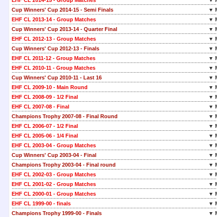
EHF CL 2014-15 - Group Matches
▼ 
Cup Winners' Cup 2014-15 - Semi Finals
▼ 
EHF CL 2013-14 - Group Matches
▼ 
Cup Winners' Cup 2013-14 - Quarter Final
▼ 
EHF CL 2012-13 - Group Matches
▼ 
Cup Winners' Cup 2012-13 - Finals
▼ 
EHF CL 2011-12 - Group Matches
▼ 
EHF CL 2010-11 - Group Matches
▼ 
Cup Winners' Cup 2010-11 - Last 16
▼ 
EHF CL 2009-10 - Main Round
▼ 
EHF CL 2008-09 - 1/2 Final
▼ 
EHF CL 2007-08 - Final
▼ 
Champions Trophy 2007-08 - Final Round
▼ 
EHF CL 2006-07 - 1/2 Final
▼ 
EHF CL 2005-06 - 1/4 Final
▼ 
EHF CL 2003-04 - Group Matches
▼ 
Cup Winners' Cup 2003-04 - Final
▼ 
Champions Trophy 2003-04 - Final round
▼ 
EHF CL 2002-03 - Group Matches
▼ 
EHF CL 2001-02 - Group Matches
▼ 
EHF CL 2000-01 - Group Matches
▼ 
EHF CL 1999-00 - finals
▼ 
Champions Trophy 1999-00 - Finals
▼ 