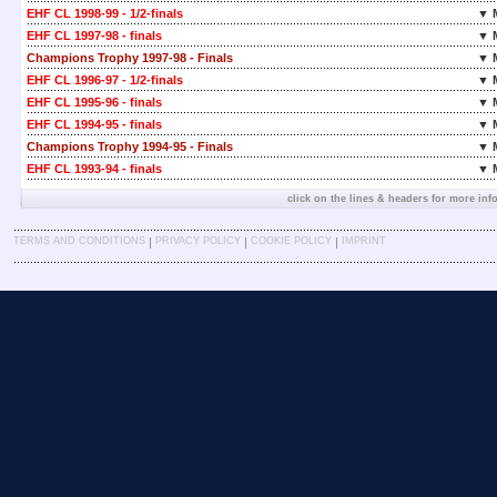
EHF CL 1998-99 - 1/2-finals
▼ 
EHF CL 1997-98 - finals
▼ 
Champions Trophy 1997-98 - Finals
▼ 
EHF CL 1996-97 - 1/2-finals
▼ 
EHF CL 1995-96 - finals
▼ 
EHF CL 1994-95 - finals
▼ 
Champions Trophy 1994-95 - Finals
▼ 
EHF CL 1993-94 - finals
▼ 
click on the lines & headers for more inf
|
|
|
TERMS AND CONDITIONS
PRIVACY POLICY
COOKIE POLICY
IMPRINT