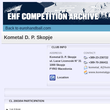
Back to eurohandball.com
Kometal D. P. Skopje
CLUB INFO
ADDRESS:
CONTACT:
Kometal D. P. Skopje
+389-23-230722
ul. Lazar Licenoski N° 31
+389-70-266411
1000 Skopje
kometal_4@hot
FYRO Macedonia
www.kometalgp
Location
CL 2003/04 PARTICIPATION
► 1/4 FINAL