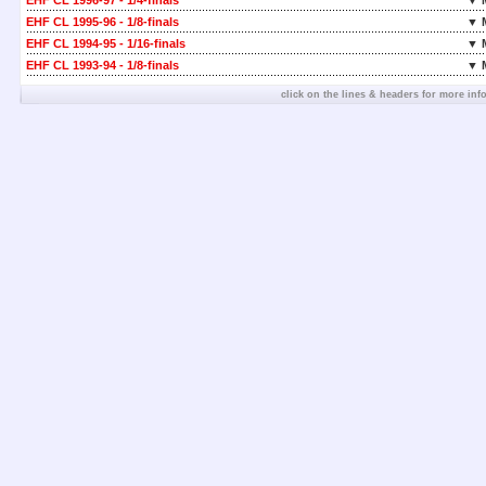
EHF CL 1996-97 - 1/4-finals
▼ 
EHF CL 1995-96 - 1/8-finals
▼ 
EHF CL 1994-95 - 1/16-finals
▼ 
EHF CL 1993-94 - 1/8-finals
▼ 
click on the lines & headers for more inf