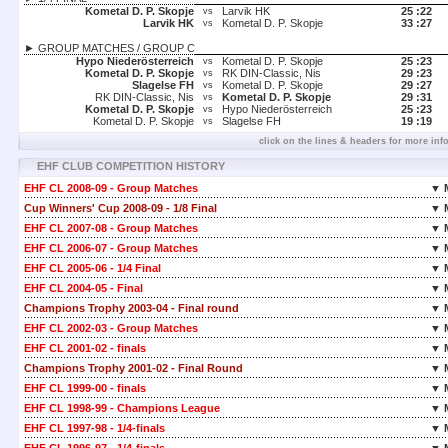
Kometal D. P. Skopje
Larvik HK
25 :
22
vs
Larvik HK
Kometal D. P. Skopje
33 :
27
vs
► GROUP MATCHES / GROUP C
Hypo Niederösterreich
Kometal D. P. Skopje
25 :
23
vs
Kometal D. P. Skopje
RK DIN-Classic, Nis
29 :
23
vs
Slagelse FH
Kometal D. P. Skopje
29 :
27
vs
RK DIN-Classic, Nis
Kometal D. P. Skopje
29 :
31
vs
Kometal D. P. Skopje
Hypo Niederösterreich
25 :
23
vs
Kometal D. P. Skopje
Slagelse FH
19 :
19
vs
click on the lines & headers for more inf
EHF CLUB COMPETITION HISTORY
EHF CL 2008-09 - Group Matches
▼ 
Cup Winners' Cup 2008-09 - 1/8 Final
▼ 
EHF CL 2007-08 - Group Matches
▼ 
EHF CL 2006-07 - Group Matches
▼ 
EHF CL 2005-06 - 1/4 Final
▼ 
EHF CL 2004-05 - Final
▼ 
Champions Trophy 2003-04 - Final round
▼ 
EHF CL 2002-03 - Group Matches
▼ 
EHF CL 2001-02 - finals
▼ 
Champions Trophy 2001-02 - Final Round
▼ 
EHF CL 1999-00 - finals
▼ 
EHF CL 1998-99 - Champions League
▼ 
EHF CL 1997-98 - 1/4-finals
▼ 