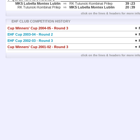
MKS Lubella Montex Lublin
RK Tutunski Kombinat Prilep
39 :
23
vs
RK Tutunski Kombinat Prilep
MKS Lubella Montex Lublin
20 :
39
vs
click on the lines & headers for more inf
EHF CLUB COMPETITION HISTORY
Cup Winners' Cup 2004-05 - Round 3
▼ 
EHF Cup 2003-04 - Round 2
▼ 
EHF Cup 2002-03 - Round 3
▼ 
Cup Winners' Cup 2001-02 - Round 3
▼ 
click on the lines & headers for more inf