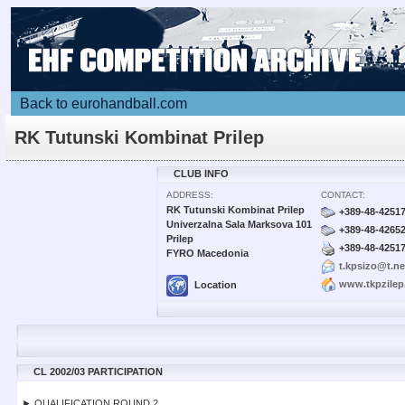
Back to eurohandball.com
RK Tutunski Kombinat Prilep
CLUB INFO
ADDRESS:
CONTACT:
RK Tutunski Kombinat Prilep
+389-48-4251
Univerzalna Sala Marksova 101
+389-48-4265
Prilep
+389-48-4251
FYRO Macedonia
t.kpsizo@t.n
www.tkpzile
Location
CL 2002/03 PARTICIPATION
► QUALIFICATION ROUND 2