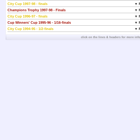
City Cup 1997-98 - finals
▼ 
Champions Trophy 1997-98 - Finals
▼ 
City Cup 1996-97 - finals
▼ 
Cup Winners' Cup 1995-96 - 1/16-finals
▼ 
City Cup 1994-95 - 1/2-finals
▼ 
click on the lines & headers for more inf