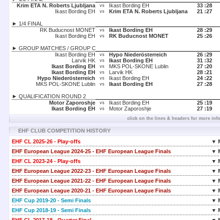
Krim ETA N. Roberts Ljubljana
Ikast Bording EH
33 :
28
vs
Ikast Bording EH
Krim ETA N. Roberts Ljubljana
21 :
27
vs
► 1/4 FINAL
RK Buducnost MONET
Ikast Bording EH
28 :
29
vs
Ikast Bording EH
RK Buducnost MONET
25 :
26
vs
► GROUP MATCHES / GROUP C
Ikast Bording EH
Hypo Niederösterreich
26 :
29
vs
Larvik HK
Ikast Bording EH
31 :
32
vs
Ikast Bording EH
MKS POL-SKONE Lublin
27 :
20
vs
Ikast Bording EH
Larvik HK
28 :
21
vs
Hypo Niederösterreich
Ikast Bording EH
24 :
22
vs
MKS POL-SKONE Lublin
Ikast Bording EH
27 :
28
vs
► QUALIFICATION ROUND 2
Motor Zaporoshje
Ikast Bording EH
25 :
19
vs
Ikast Bording EH
Motor Zaporoshje
27 :
19
vs
click on the lines & headers for more inf
EHF CLUB COMPETITION HISTORY
EHF CL 2025-26 - Play-offs
▼ 
EHF European League 2024-25 - EHF European League Finals
▼ 
EHF CL 2023-24 - Play-offs
▼ 
EHF European League 2022-23 - EHF European League Finals
▼ 
EHF European League 2021-22 - EHF European League Finals
▼ 
EHF European League 2020-21 - EHF European League Finals
▼ 
EHF Cup 2019-20 - Semi Finals
▼ 
EHF Cup 2018-19 - Semi Finals
▼ 