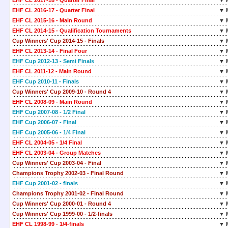
EHF CL 2017-18 - Quarter Final
▼ 
EHF CL 2016-17 - Quarter Final
▼ 
EHF CL 2015-16 - Main Round
▼ 
EHF CL 2014-15 - Qualification Tournaments
▼ 
Cup Winners' Cup 2014-15 - Finals
▼ 
EHF CL 2013-14 - Final Four
▼ 
EHF Cup 2012-13 - Semi Finals
▼ 
EHF CL 2011-12 - Main Round
▼ 
EHF Cup 2010-11 - Finals
▼ 
Cup Winners' Cup 2009-10 - Round 4
▼ 
EHF CL 2008-09 - Main Round
▼ 
EHF Cup 2007-08 - 1/2 Final
▼ 
EHF Cup 2006-07 - Final
▼ 
EHF Cup 2005-06 - 1/4 Final
▼ 
EHF CL 2004-05 - 1/4 Final
▼ 
EHF CL 2003-04 - Group Matches
▼ 
Cup Winners' Cup 2003-04 - Final
▼ 
Champions Trophy 2002-03 - Final Round
▼ 
EHF Cup 2001-02 - finals
▼ 
Champions Trophy 2001-02 - Final Round
▼ 
Cup Winners' Cup 2000-01 - Round 4
▼ 
Cup Winners' Cup 1999-00 - 1/2-finals
▼ 
EHF CL 1998-99 - 1/4-finals
▼ 