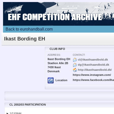
Back to eurohandball.com
Ikast Bording EH
CLUB INFO
ADDRESS:
CONTACT:
Ikast Bording EH
cl@ikasthaandbold.dk
Stadion Alle 2B
dg@ikasthaandbold.dk
7430 Ikast
http://ikasthaandbold.dk/
Denmark
https://www.instagram.com/
https://www.facebook.com/Ih
Location
CL 2002/03 PARTICIPATION
► 1/2 FINAL