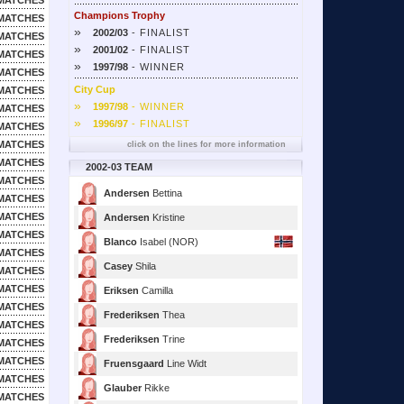
MATCHES
Champions Trophy
MATCHES
»
2002/03
- FINALIST
MATCHES
»
2001/02
- FINALIST
MATCHES
»
1997/98
- WINNER
MATCHES
City Cup
MATCHES
»
1997/98
- WINNER
MATCHES
»
1996/97
- FINALIST
MATCHES
MATCHES
click on the lines for more information
MATCHES
2002-03 TEAM
MATCHES
Andersen
Bettina
MATCHES
MATCHES
Andersen
Kristine
MATCHES
Blanco
Isabel (NOR)
MATCHES
Casey
Shila
MATCHES
MATCHES
Eriksen
Camilla
MATCHES
Frederiksen
Thea
MATCHES
Frederiksen
Trine
MATCHES
MATCHES
Fruensgaard
Line Widt
MATCHES
Glauber
Rikke
MATCHES