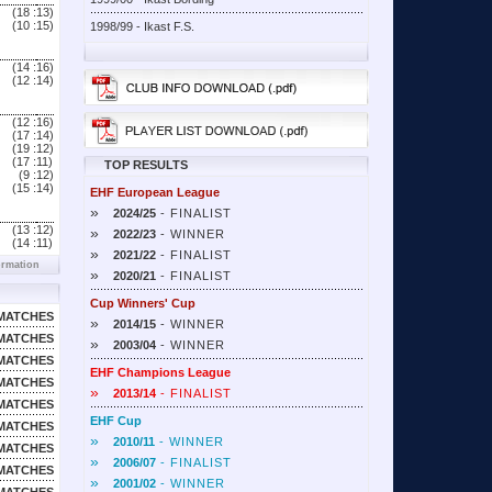
(18 :
13)
(10 :
15)
1998/99 - Ikast F.S.
(14 :
16)
(12 :
14)
(12 :
16)
(17 :
14)
(19 :
12)
(17 :
11)
TOP RESULTS
(9 :
12)
(15 :
14)
EHF European League
»
2024/25
- FINALIST
(13 :
12)
»
2022/23
- WINNER
(14 :
11)
»
2021/22
- FINALIST
ormation
»
2020/21
- FINALIST
Cup Winners' Cup
MATCHES
»
2014/15
- WINNER
MATCHES
»
2003/04
- WINNER
MATCHES
EHF Champions League
MATCHES
»
2013/14
- FINALIST
MATCHES
EHF Cup
MATCHES
»
2010/11
- WINNER
MATCHES
»
2006/07
- FINALIST
MATCHES
»
2001/02
- WINNER