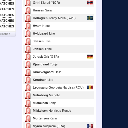
Grini
Kjersti (NOR)
MATCHES
MATCHES
Hansen
Sara
MATCHES
Holmgren
Jenny Maria (SWE)
MATCHES
Hvam
Nette
MATCHES
Hyldgaard
Line
ormation
Jensen
Else
Jensen
Trine
Jurack
Grit (GER)
Kjaergaard
Tonje
Knakkergaard
Helle
Knudsen
Lise
Lecusanu
Georgeta Narcisa (ROU)
Malmborg
Michelle
Michelsen
Tanja
Mikkelsen
Henriette Ronde
Mortensen
Karin
Myaro
Nodjalem (FRA)