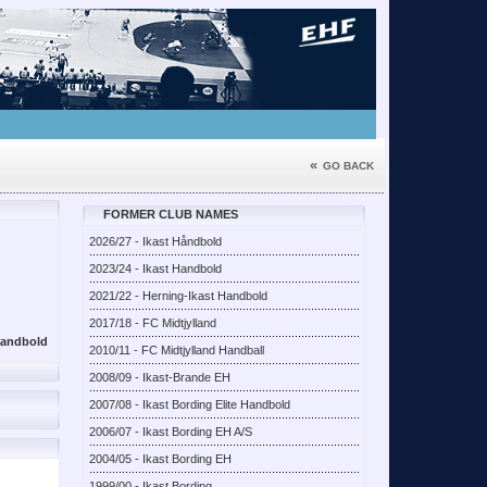
«
GO BACK
FORMER CLUB NAMES
2026/27 - Ikast Håndbold
2023/24 - Ikast Handbold
2021/22 - Herning-Ikast Handbold
2017/18 - FC Midtjylland
aandbold
2010/11 - FC Midtjylland Handball
2008/09 - Ikast-Brande EH
2007/08 - Ikast Bording Elite Handbold
2006/07 - Ikast Bording EH A/S
2004/05 - Ikast Bording EH
1999/00 - Ikast Bording