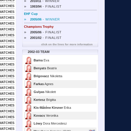
MATCHES
»
2010/11
- WINNER
»
MATCHES
1993/94
- FINALIST
MATCHES
EHF Cup
MATCHES
»
2005/06
- WINNER
MATCHES
Champions Trophy
MATCHES
»
2005/06
- FINALIST
MATCHES
»
2001/02
- FINALIST
MATCHES
click on the lines for more information
MATCHES
2002-03 TEAM
MATCHES
MATCHES
Barna
Eva
MATCHES
Benyats
Beatrix
MATCHES
MATCHES
Brigovacz
Nikoletta
MATCHES
Farkas
Agnes
MATCHES
Gulyas
Nikolett
MATCHES
MATCHES
Kertesz
Brigitta
MATCHES
Kis-Máténe Kirsner
Erika
MATCHES
Kovacs
Veronika
MATCHES
MATCHES
Löwy
Dora Mercedesz
MATCHES