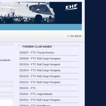
«
GO BACK
FORMER CLUB NAMES
2026/27 - FTC-Toyota Kovács
2025/26 - FTC-Rail Cargo Hungaria
kezilabda
2013/14 - FTC Rail Cargo Hungaria
2013/14 - FTC-Rail Cargo Hungaria
2012/13 - FTC Rail Cargo Hungaria
2011/12 - FTC-Rail Cargo Hungaria
2010/11 - FTC
2010/11 - FTC-Jogazdabank
2010/11 - FTC-Rail Cargo Hungaria
2009/10 - FTC RightPhone