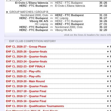
El Osito L'Eliana Valencia
HERZ - FTC Budapest
35 :
26
vs
HERZ - FTC Budapest
El Osito L'Eliana Valencia
34 :
32
vs
► GROUP MATCHES / GROUP B
Nordstrand 2000, Oslo
HERZ - FTC Budapest
31 :
33
vs
HERZ - FTC Budapest
HC Leipzig
35 :
27
vs
Viborg HK A/S
HERZ - FTC Budapest
34 :
26
vs
HC Leipzig
HERZ - FTC Budapest
27 :
31
vs
HERZ - FTC Budapest
Nordstrand 2000, Oslo
35 :
22
vs
HERZ - FTC Budapest
Viborg HK A/S
32 :
20
vs
click on the lines & headers for more inf
EHF CLUB COMPETITION HISTORY
EHF CL 2026-27 - Group Phase
▼ 
EHF CL 2025-26 - Quarter-finals
▼ 
EHF CL 2024-25 - Quarter-finals
▼ 
EHF CL 2023-24 - Quarter-finals
▼ 
EHF CL 2022-23 - EHF FINAL4
▼ 
EHF CL 2021-22 - Play-offs
▼ 
EHF CL 2020-21 - Play-offs
▼ 
EHF CL 2019-20 - Main Round
▼ 
EHF CL 2018-19 - Quarter Finals
▼ 
EHF CL 2017-18 - Quarter Final
▼ 
EHF CL 2016-17 - Quarter Final
▼ 
EHF CL 2015-16 - Quarter Final
▼ 
EHF CL 2014-15 - Qualification Tournaments
▼ 