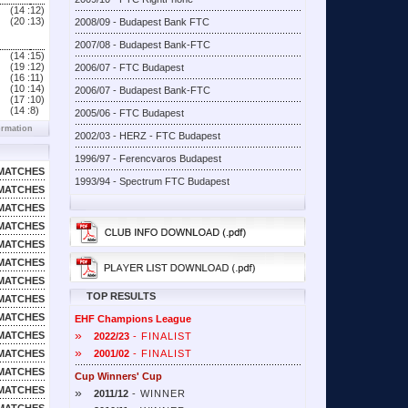
(14 :
12)
(20 :
13)
2008/09 - Budapest Bank FTC
2007/08 - Budapest Bank-FTC
(14 :
15)
(19 :
12)
2006/07 - FTC Budapest
(16 :
11)
(10 :
14)
2006/07 - Budapest Bank-FTC
(17 :
10)
(14 :
8)
2005/06 - FTC Budapest
ormation
2002/03 - HERZ - FTC Budapest
1996/97 - Ferencvaros Budapest
MATCHES
1993/94 - Spectrum FTC Budapest
MATCHES
MATCHES
MATCHES
MATCHES
MATCHES
MATCHES
TOP RESULTS
MATCHES
MATCHES
EHF Champions League
»
MATCHES
2022/23
- FINALIST
»
MATCHES
2001/02
- FINALIST
MATCHES
Cup Winners' Cup
MATCHES
»
2011/12
- WINNER