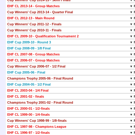
Cup Winners' Cup 2014-15 - Semi Finals
▼ 
EHF CL 2013-14 - Group Matches
▼ 
Cup Winners' Cup 2013-14 - Quarter Final
▼ 
EHF CL 2012-13 - Main Round
▼ 
Cup Winners' Cup 2011-12 - Finals
▼ 
Cup Winners' Cup 2010-11 - Finals
▼ 
EHF CL 2009-10 - Qualification Tournament 2
▼ 
EHF Cup 2009-10 - Round 3
▼ 
EHF Cup 2008-09 - 1/8 Final
▼ 
EHF CL 2007-08 - Group Matches
▼ 
EHF CL 2006-07 - Group Matches
▼ 
Cup Winners' Cup 2006-07 - 1/2 Final
▼ 
EHF Cup 2005-06 - Final
▼ 
Champions Trophy 2005-06 - Final Round
▼ 
EHF Cup 2004-05 - 1/2 Final
▼ 
EHF CL 2003-04 - 1/4 Final
▼ 
EHF CL 2001-02 - finals
▼ 
Champions Trophy 2001-02 - Final Round
▼ 
EHF CL 2000-01 - 1/2-finals
▼ 
EHF CL 1999-00 - 1/4-finals
▼ 
Cup Winners' Cup 1998-99 - 1/8-finals
▼ 
EHF CL 1997-98 - Champions League
▼ 
EHF CL 1996-97 - 1/2-finals
▼ 