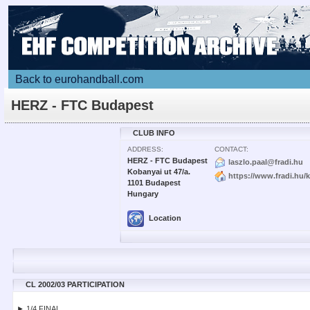
Back to eurohandball.com
HERZ - FTC Budapest
CLUB INFO
ADDRESS:
CONTACT:
HERZ - FTC Budapest
laszlo.paal@fradi.hu
Kobanyai ut 47/a.
https://www.fradi.hu/
1101 Budapest
Hungary
Location
CL 2002/03 PARTICIPATION
► 1/4 FINAL