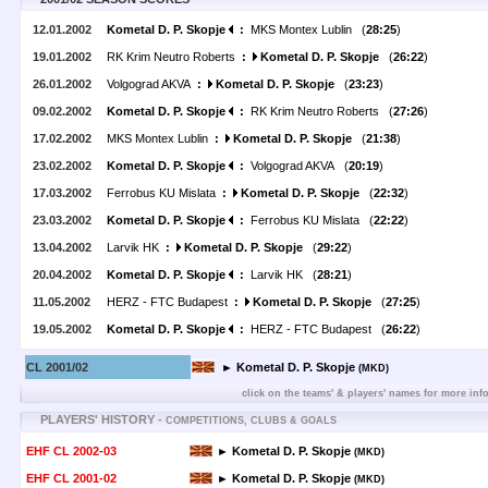
12.01.2002
Kometal D. P. Skopje
:
MKS Montex Lublin (
28:25
)
19.01.2002
RK Krim Neutro Roberts
:
Kometal D. P. Skopje
(
26:22
)
26.01.2002
Volgograd AKVA
:
Kometal D. P. Skopje
(
23:23
)
09.02.2002
Kometal D. P. Skopje
:
RK Krim Neutro Roberts (
27:26
)
17.02.2002
MKS Montex Lublin
:
Kometal D. P. Skopje
(
21:38
)
23.02.2002
Kometal D. P. Skopje
:
Volgograd AKVA (
20:19
)
17.03.2002
Ferrobus KU Mislata
:
Kometal D. P. Skopje
(
22:32
)
23.03.2002
Kometal D. P. Skopje
:
Ferrobus KU Mislata (
22:22
)
13.04.2002
Larvik HK
:
Kometal D. P. Skopje
(
29:22
)
20.04.2002
Kometal D. P. Skopje
:
Larvik HK (
28:21
)
11.05.2002
HERZ - FTC Budapest
:
Kometal D. P. Skopje
(
27:25
)
19.05.2002
Kometal D. P. Skopje
:
HERZ - FTC Budapest (
26:22
)
CL 2001/02
► Kometal D. P. Skopje
(MKD)
click on the teams' & players' names for more inf
PLAYERS' HISTORY -
COMPETITIONS, CLUBS & GOALS
EHF CL 2002-03
► Kometal D. P. Skopje
(MKD)
EHF CL 2001-02
► Kometal D. P. Skopje
(MKD)