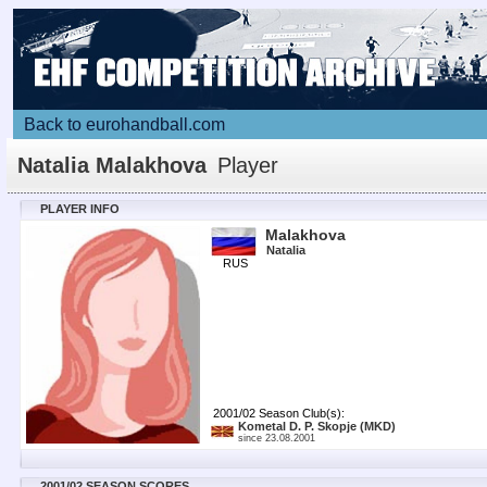
Back to eurohandball.com
Natalia Malakhova
Player
PLAYER INFO
Malakhova
Natalia
RUS
2001/02 Season Club(s):
Kometal D. P. Skopje
(MKD)
since 23.08.2001
2001/02 SEASON SCORES