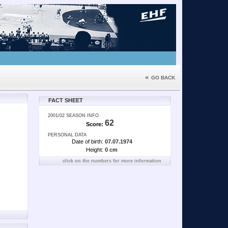
«
GO BACK
FACT SHEET
2001/02 SEASON INFO
62
Score:
PERSONAL DATA
Date of birth:
07.07.1974
Height:
0 cm
click on the numbers for more information