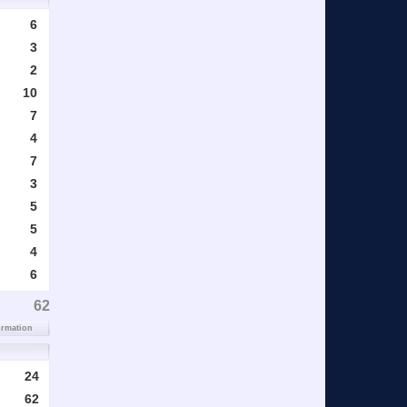
6
3
2
10
7
4
7
3
5
5
4
6
62
ormation
24
62