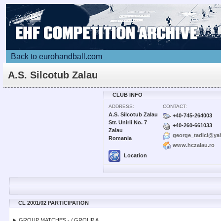
Back to eurohandball.com
A.S. Silcotub Zalau
CLUB INFO
ADDRESS:
CONTACT:
A.S. Silcotub Zalau
+40-745-264003
Str. Unirii No. 7
+40-260-661033
Zalau
george_tadici@y
Romania
www.hczalau.ro
Location
CL 2001/02 PARTICIPATION
► GROUP MATCHES - / GROUP A