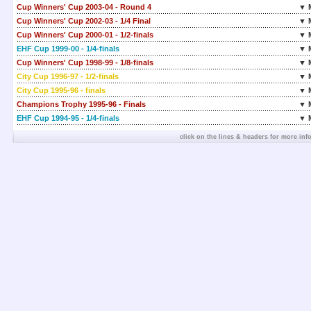
Cup Winners' Cup 2003-04 - Round 4
▼ 
Cup Winners' Cup 2002-03 - 1/4 Final
▼ 
Cup Winners' Cup 2000-01 - 1/2-finals
▼ 
EHF Cup 1999-00 - 1/4-finals
▼ 
Cup Winners' Cup 1998-99 - 1/8-finals
▼ 
City Cup 1996-97 - 1/2-finals
▼ 
City Cup 1995-96 - finals
▼ 
Champions Trophy 1995-96 - Finals
▼ 
EHF Cup 1994-95 - 1/4-finals
▼ 
click on the lines & headers for more inf