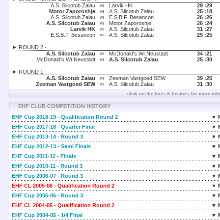
A.S. Silcotub Zalau
Larvik HK
29 :
29
vs
Motor Zaporoshje
A.S. Silcotub Zalau
25 :
18
vs
A.S. Silcotub Zalau
E.S.B.F. Besancon
26 :
26
vs
A.S. Silcotub Zalau
Motor Zaporoshje
26 :
24
vs
Larvik HK
A.S. Silcotub Zalau
31 :
27
vs
E.S.B.F. Besancon
A.S. Silcotub Zalau
25 :
25
vs
► ROUND 2 -
A.S. Silcotub Zalau
McDonald's Wr.Neustadt
34 :
21
vs
McDonald's Wr.Neustadt
A.S. Silcotub Zalau
25 :
30
vs
► ROUND 1 -
A.S. Silcotub Zalau
Zeeman Vastgoed SEW
39 :
25
vs
Zeeman Vastgoed SEW
A.S. Silcotub Zalau
31 :
30
vs
click on the lines & headers for more inf
EHF CLUB COMPETITION HISTORY
EHF Cup 2018-19 - Qualification Round 2
▼ 
EHF Cup 2017-18 - Quarter Final
▼ 
EHF Cup 2013-14 - Round 3
▼ 
EHF Cup 2012-13 - Semi Finals
▼ 
EHF Cup 2011-12 - Finals
▼ 
EHF Cup 2010-11 - Round 3
▼ 
EHF Cup 2006-07 - Round 3
▼ 
EHF CL 2005-06 - Qualification Round 2
▼ 
EHF Cup 2005-06 - Round 3
▼ 
EHF CL 2004-05 - Qualification Round 2
▼ 
EHF Cup 2004-05 - 1/4 Final
▼ 