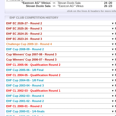
"Eastcon AG" Vilnius
Slovan Duslo Sala
24 :
20
vs
Slovan Duslo Sala
"Eastcon AG" Vilnius
26 :
23
vs
click on the lines & headers for more inf
EHF CLUB COMPETITION HISTORY
EHF EC 2026-27 - Round 2
▼ 
EHF EC 2025-26 - Round 3
▼ 
EHF EC 2024-25 - Round 2
▼ 
EHF EC 2023-24 - Round 3
▼ 
Challenge Cup 2009-10 - Round 4
▼ 
EHF Cup 2008-09 - Round 2
▼ 
Cup Winners' Cup 2007-08 - Round 3
▼ 
Cup Winners' Cup 2006-07 - Round 3
▼ 
EHF CL 2005-06 - Qualification Round 2
▼ 
EHF Cup 2005-06 - 1/8 Final
▼ 
EHF CL 2004-05 - Qualification Round 2
▼ 
EHF Cup 2004-05 - 1/8 Final
▼ 
EHF Cup 2003-04 - Round 3
▼ 
EHF CL 2002-03 - Qualification Round 1
▼ 
EHF Cup 2002-03 - Round 4
▼ 
EHF Cup 2001-02 - Round 2
▼ 
EHF CL 2000-01 - Round 2
▼ 
EHF Cup 2000-01 - 1/4-finals
▼ 