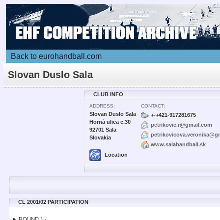
Back to eurohandball.com
Slovan Duslo Sala
CLUB INFO
ADDRESS:
CONTACT:
Slovan Duslo Sala
+-+421-917281675
Horná ulica c.30
petrikovic.r@gmail.com
92701 Sala
petrikovicova.veronika@g
Slovakia
www.salahandball.sk
Location
CL 2001/02 PARTICIPATION
► ROUND 1 -