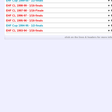
EHF Cup 1999-00 - 1/2-finals
▼ 
EHF CL 1998-99 - 1/16-finals
▼ 
EHF CL 1997-98 - 1/16-Finale
▼ 
EHF CL 1996-97 - 1/16-finals
▼ 
EHF CL 1995-96 - 1/16-finals
▼ 
EHF Cup 1994-95 - 1/2-finals
▼ 
EHF CL 1993-94 - 1/16-finals
▼ 
click on the lines & headers for more inf