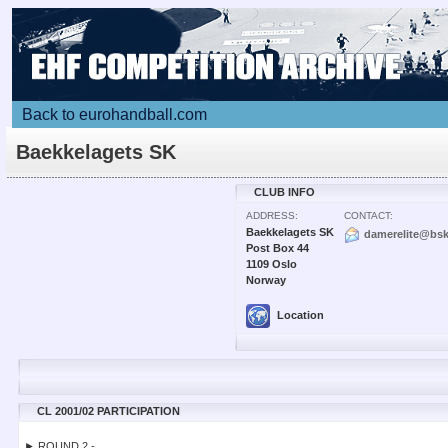
Back to eurohandball.com
Baekkelagets SK
CLUB INFO
ADDRESS:
CONTACT:
Baekkelagets SK
damerelite@bsk
Post Box 44
1109 Oslo
Norway
Location
CL 2001/02 PARTICIPATION
► ROUND 2 -