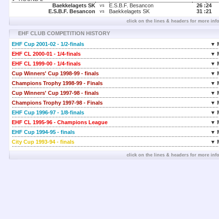
Baekkelagets SK
E.S.B.F. Besancon
26 :
24
vs
E.S.B.F. Besancon
Baekkelagets SK
31 :
21
vs
click on the lines & headers for more inf
EHF CLUB COMPETITION HISTORY
EHF Cup 2001-02 - 1/2-finals
▼ 
EHF CL 2000-01 - 1/4-finals
▼ 
EHF CL 1999-00 - 1/4-finals
▼ 
Cup Winners' Cup 1998-99 - finals
▼ 
Champions Trophy 1998-99 - Finals
▼ 
Cup Winners' Cup 1997-98 - finals
▼ 
Champions Trophy 1997-98 - Finals
▼ 
EHF Cup 1996-97 - 1/8-finals
▼ 
EHF CL 1995-96 - Champions League
▼ 
EHF Cup 1994-95 - finals
▼ 
City Cup 1993-94 - finals
▼ 
click on the lines & headers for more inf