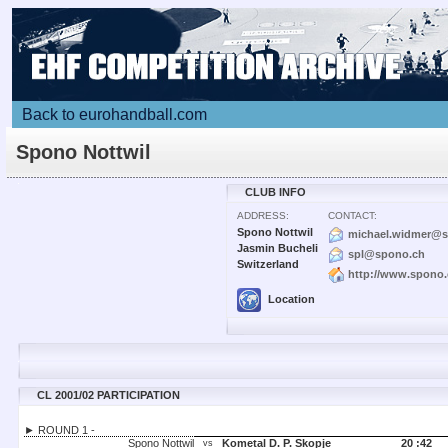
Back to eurohandball.com
Spono Nottwil
CLUB INFO
ADDRESS:
CONTACT:
Spono Nottwil
michael.widmer@
Jasmin Bucheli
spl@spono.ch
Switzerland
http://www.spono
Location
CL 2001/02 PARTICIPATION
► ROUND 1 -
Spono Nottwil
Kometal D. P. Skopje
20 :
42
vs