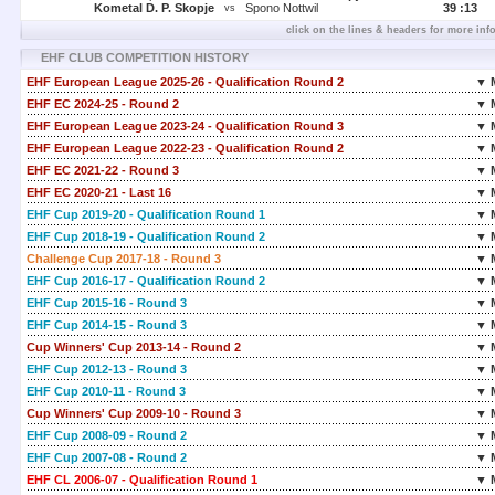
Kometal D. P. Skopje
Spono Nottwil
39 :
13
vs
click on the lines & headers for more inf
EHF CLUB COMPETITION HISTORY
EHF European League 2025-26 - Qualification Round 2
▼ 
EHF EC 2024-25 - Round 2
▼ 
EHF European League 2023-24 - Qualification Round 3
▼ 
EHF European League 2022-23 - Qualification Round 2
▼ 
EHF EC 2021-22 - Round 3
▼ 
EHF EC 2020-21 - Last 16
▼ 
EHF Cup 2019-20 - Qualification Round 1
▼ 
EHF Cup 2018-19 - Qualification Round 2
▼ 
Challenge Cup 2017-18 - Round 3
▼ 
EHF Cup 2016-17 - Qualification Round 2
▼ 
EHF Cup 2015-16 - Round 3
▼ 
EHF Cup 2014-15 - Round 3
▼ 
Cup Winners' Cup 2013-14 - Round 2
▼ 
EHF Cup 2012-13 - Round 3
▼ 
EHF Cup 2010-11 - Round 3
▼ 
Cup Winners' Cup 2009-10 - Round 3
▼ 
EHF Cup 2008-09 - Round 2
▼ 
EHF Cup 2007-08 - Round 2
▼ 
EHF CL 2006-07 - Qualification Round 1
▼ 