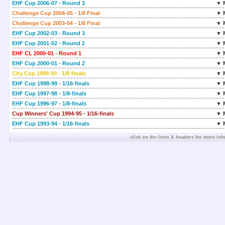
EHF Cup 2006-07 - Round 3
▼ 
Challenge Cup 2004-05 - 1/8 Final
▼ 
Challenge Cup 2003-04 - 1/8 Final
▼ 
EHF Cup 2002-03 - Round 3
▼ 
EHF Cup 2001-02 - Round 2
▼ 
EHF CL 2000-01 - Round 1
▼ 
EHF Cup 2000-01 - Round 2
▼ 
City Cup 1999-00 - 1/8-finals
▼ 
EHF Cup 1998-99 - 1/16-finals
▼ 
EHF Cup 1997-98 - 1/8-finals
▼ 
EHF Cup 1996-97 - 1/8-finals
▼ 
Cup Winners' Cup 1994-95 - 1/16-finals
▼ 
EHF Cup 1993-94 - 1/16-finals
▼ 
click on the lines & headers for more inf