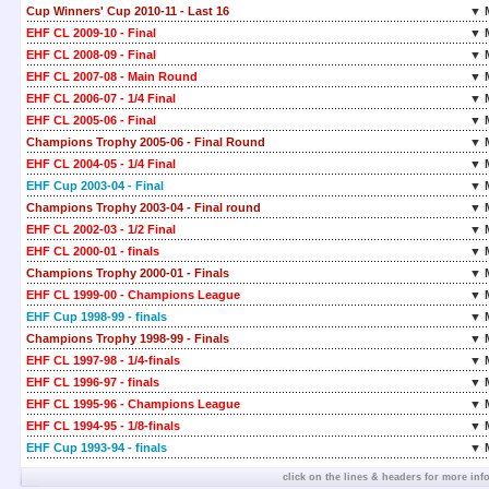
Cup Winners' Cup 2010-11 - Last 16
▼ 
EHF CL 2009-10 - Final
▼ 
EHF CL 2008-09 - Final
▼ 
EHF CL 2007-08 - Main Round
▼ 
EHF CL 2006-07 - 1/4 Final
▼ 
EHF CL 2005-06 - Final
▼ 
Champions Trophy 2005-06 - Final Round
▼ 
EHF CL 2004-05 - 1/4 Final
▼ 
EHF Cup 2003-04 - Final
▼ 
Champions Trophy 2003-04 - Final round
▼ 
EHF CL 2002-03 - 1/2 Final
▼ 
EHF CL 2000-01 - finals
▼ 
Champions Trophy 2000-01 - Finals
▼ 
EHF CL 1999-00 - Champions League
▼ 
EHF Cup 1998-99 - finals
▼ 
Champions Trophy 1998-99 - Finals
▼ 
EHF CL 1997-98 - 1/4-finals
▼ 
EHF CL 1996-97 - finals
▼ 
EHF CL 1995-96 - Champions League
▼ 
EHF CL 1994-95 - 1/8-finals
▼ 
EHF Cup 1993-94 - finals
▼ 
click on the lines & headers for more inf