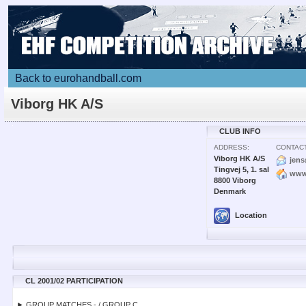
Back to eurohandball.com
Viborg HK A/S
CLUB INFO
ADDRESS:
CONTACT
Viborg HK A/S
jen
Tingvej 5, 1. sal
www
8800 Viborg
Denmark
Location
CL 2001/02 PARTICIPATION
► GROUP MATCHES - / GROUP C