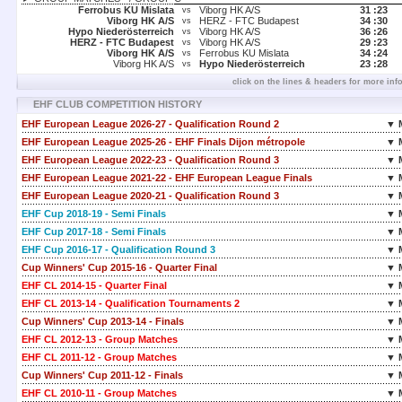
Ferrobus KU Mislata
Viborg HK A/S
31 :
23
vs
Viborg HK A/S
HERZ - FTC Budapest
34 :
30
vs
Hypo Niederösterreich
Viborg HK A/S
36 :
26
vs
HERZ - FTC Budapest
Viborg HK A/S
29 :
23
vs
Viborg HK A/S
Ferrobus KU Mislata
34 :
24
vs
Viborg HK A/S
Hypo Niederösterreich
23 :
28
vs
click on the lines & headers for more inf
EHF CLUB COMPETITION HISTORY
EHF European League 2026-27 - Qualification Round 2
▼ 
EHF European League 2025-26 - EHF Finals Dijon métropole
▼ 
EHF European League 2022-23 - Qualification Round 3
▼ 
EHF European League 2021-22 - EHF European League Finals
▼ 
EHF European League 2020-21 - Qualification Round 3
▼ 
EHF Cup 2018-19 - Semi Finals
▼ 
EHF Cup 2017-18 - Semi Finals
▼ 
EHF Cup 2016-17 - Qualification Round 3
▼ 
Cup Winners' Cup 2015-16 - Quarter Final
▼ 
EHF CL 2014-15 - Quarter Final
▼ 
EHF CL 2013-14 - Qualification Tournaments 2
▼ 
Cup Winners' Cup 2013-14 - Finals
▼ 
EHF CL 2012-13 - Group Matches
▼ 
EHF CL 2011-12 - Group Matches
▼ 
Cup Winners' Cup 2011-12 - Finals
▼ 
EHF CL 2010-11 - Group Matches
▼ 