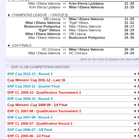
Milar l Eliana Valencia
Krim Electa Ljubljana
21 :
29
vs
Krim Electa Ljubljana
Milar l Eliana Valencia
23 :
25
vs
► CHAMPIONS LEAGUE - / GROUP B
VfB Leipzig
Milar l Eliana Valencia
21 :
29
vs
Milar l Eliana Valencia
"Egle" Vilnius
31 :
22
vs
Buducnost Podgorica
Milar l Eliana Valencia
29 :
17
vs
"Egle" Vilnius
Milar l Eliana Valencia
26 :
19
vs
Milar l Eliana Valencia
VfB Leipzig
29 :
26
vs
Milar l Eliana Valencia
Buducnost Podgorica
24 :
30
vs
► 1/16-FINALS
HC Ostrava
Milar l Eliana Valencia
26 :
35
vs
Milar l Eliana Valencia
HC Ostrava
24 :
24
vs
click on the lines & headers for more inf
EHF CLUB COMPETITION HISTORY
EHF Cup 2012-13 - Round 2
▼ 
Cup Winners' Cup 2011-12 - Last 16
▼ 
EHF Cup 2010-11 - Quarter Final
▼ 
EHF CL 2009-10 - Qualification Tournament 2
▼ 
EHF Cup 2009-10 - Round 4
▼ 
Cup Winners' Cup 2008-09 - 1/4 Final
▼ 
EHF CL 2007-08 - Qualification Tournament 2
▼ 
EHF Cup 2007-08 - Round 3
▼ 
EHF CL 2006-07 - Qualification Round 2
▼ 
EHF Cup 2006-07 - 1/8 Final
▼ 
EHF CL 2005-06 - 1/2 Final
▼ 