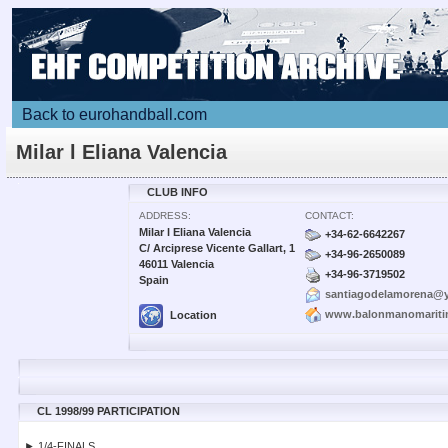
Back to eurohandball.com
Milar l Eliana Valencia
CLUB INFO
ADDRESS:
CONTACT:
Milar l Eliana Valencia
+34-62-6642267
C/ Arciprese Vicente Gallart, 1
+34-96-2650089
46011 Valencia
+34-96-3719502
Spain
santiagodelamorena@
www.balonmanomarit
Location
CL 1998/99 PARTICIPATION
► 1/4-FINALS