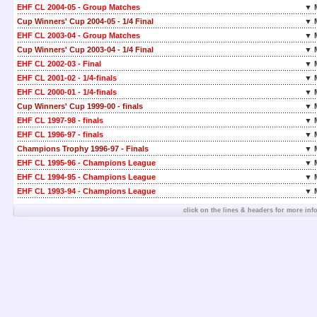
EHF CL 2004-05 - Group Matches
▼ 
Cup Winners' Cup 2004-05 - 1/4 Final
▼ 
EHF CL 2003-04 - Group Matches
▼ 
Cup Winners' Cup 2003-04 - 1/4 Final
▼ 
EHF CL 2002-03 - Final
▼ 
EHF CL 2001-02 - 1/4-finals
▼ 
EHF CL 2000-01 - 1/4-finals
▼ 
Cup Winners' Cup 1999-00 - finals
▼ 
EHF CL 1997-98 - finals
▼ 
EHF CL 1996-97 - finals
▼ 
Champions Trophy 1996-97 - Finals
▼ 
EHF CL 1995-96 - Champions League
▼ 
EHF CL 1994-95 - Champions League
▼ 
EHF CL 1993-94 - Champions League
▼ 
click on the lines & headers for more inf